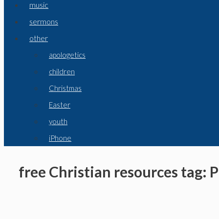
music
sermons
other
apologetics
children
Christmas
Easter
youth
iPhone
free Christian resources tag: 