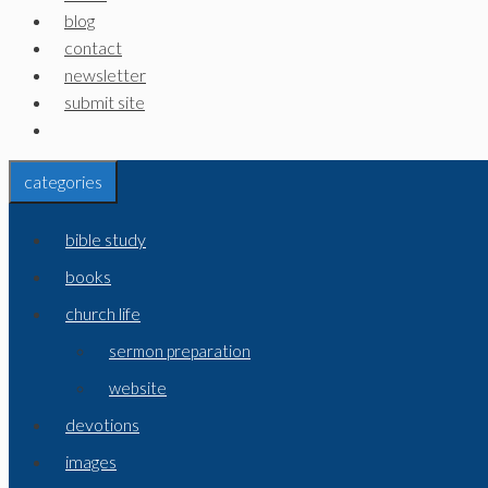
blog
contact
newsletter
submit site
categories
bible study
books
church life
sermon preparation
website
devotions
images