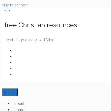
Skip to content
fCr
free Christian resources
legal • high quality • edifying
menu
about
home