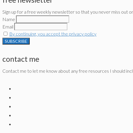
Sign up for a free weekly newsletter so that you never miss out o
Name
Email
By continuing, you accept the privacy policy
contact me
Contact me to let me know about any free resources I should inclu