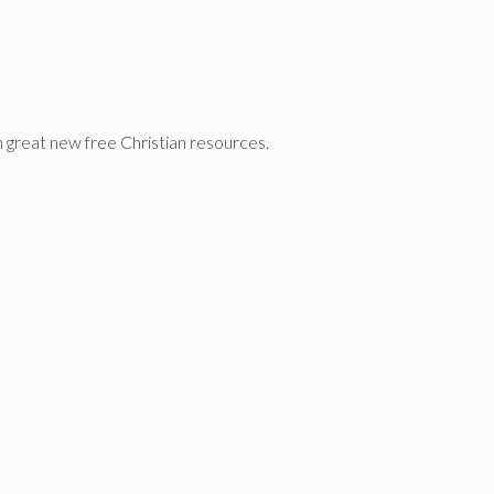
n great new free Christian resources.