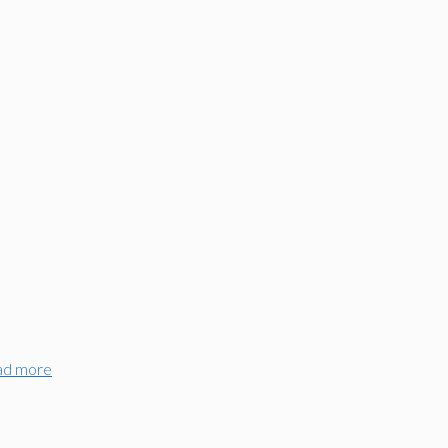
ad more