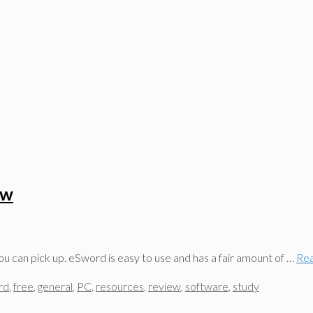
ew
ou can pick up. eSword is easy to use and has a fair amount of …
Re
rd
,
free
,
general
,
PC
,
resources
,
review
,
software
,
study