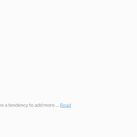
ave a tendency to add more …
Read