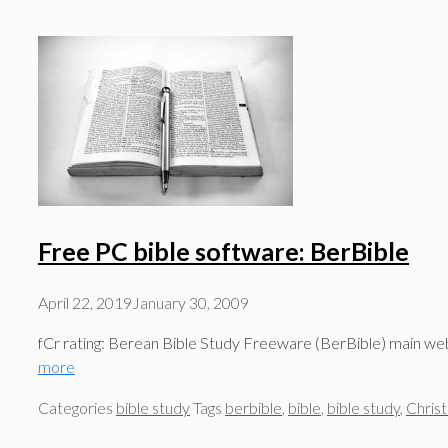
Free PC bible software: BerBible
April 22, 2019
January 30, 2009
fCr rating: Berean Bible Study Freeware (BerBible) main we
more
Categories
bible study
Tags
berbible
,
bible
,
bible study
,
Christ