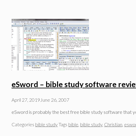
eSword – bible study software revi
April 27, 2019
June 26, 2007
eSword is probably the best free bible study software that y
Categories
bible study
Tags
bible
,
bible study
,
Christian
,
eswo