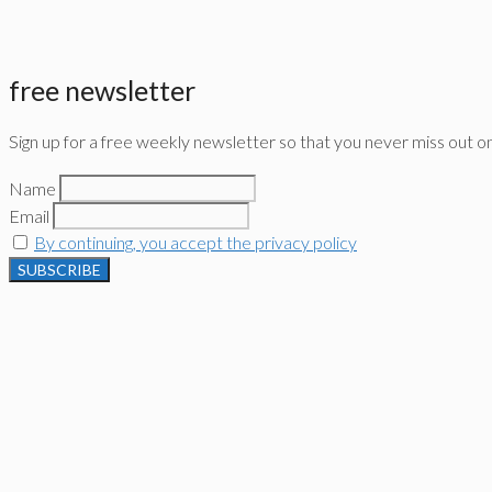
free newsletter
Sign up for a free weekly newsletter so that you never miss out o
Name
Email
By continuing, you accept the privacy policy