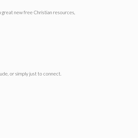
n great new free Christian resources,
de, or simply just to connect.