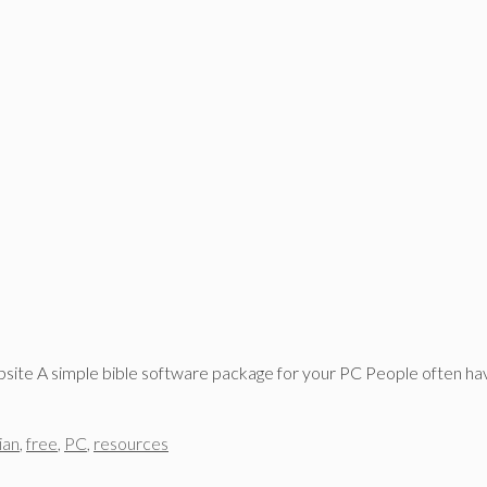
bsite A simple bible software package for your PC People often h
ian
,
free
,
PC
,
resources