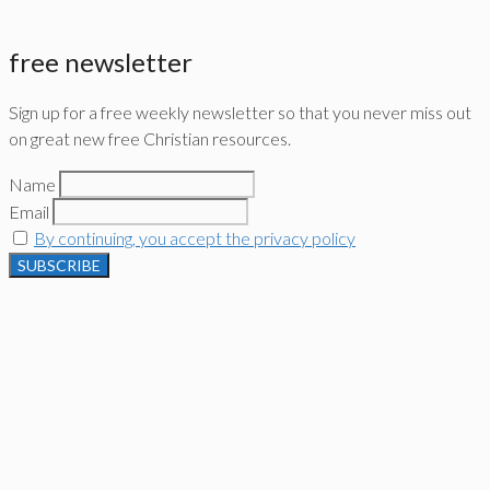
free newsletter
Sign up for a free weekly newsletter so that you never miss out
on great new free Christian resources.
Name
Email
By continuing, you accept the privacy policy