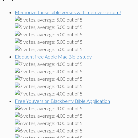
Memorize those bible verses with memverse.com!
Eloquent free Apple Mac Bible study
Free YouVersion Blackberry Bible Application