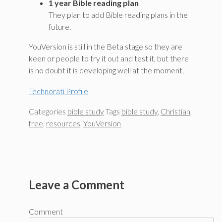
1 year Bible reading plan
They plan to add Bible reading plans in the
future.
YouVersion is still in the Beta stage so they are
keen or people to try it out and test it, but there
is no doubt it is developing well at the moment.
Technorati Profile
Categories
bible study
Tags
bible study
,
Christian
,
free
,
resources
,
YouVersion
Leave a Comment
Comment