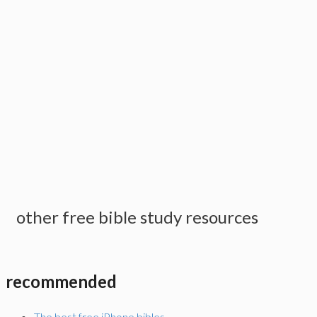
other free bible study resources
recommended
The best free iPhone bibles