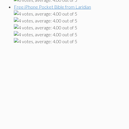
Free iPhone Pocket Bible from Laridian