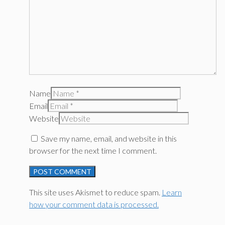
Name
Email
Website
Save my name, email, and website in this
browser for the next time I comment.
This site uses Akismet to reduce spam.
Learn
how your comment data is processed.