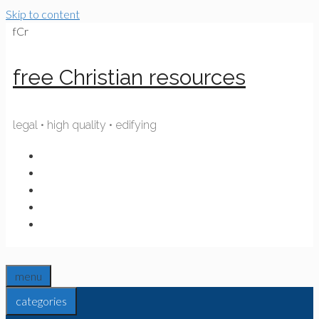
Skip to content
fCr
free Christian resources
legal • high quality • edifying
menu
categories