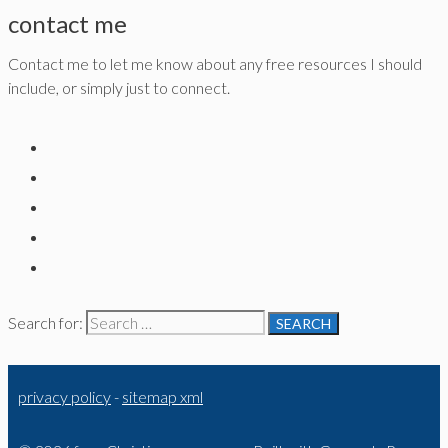
contact me
Contact me to let me know about any free resources I should
include, or simply just to connect.
Search for:
privacy policy
-
sitemap xml