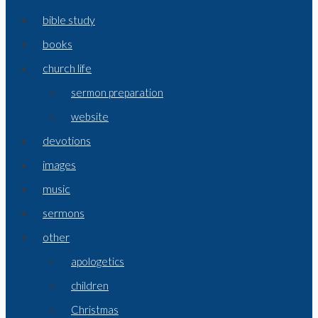
bible study
books
church life
sermon preparation
website
devotions
images
music
sermons
other
apologetics
children
Christmas