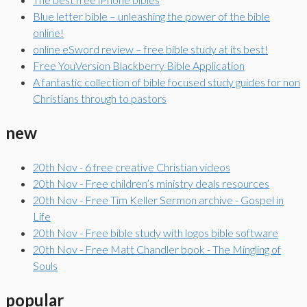
Blue letter bible – unleashing the power of the bible
online!
online eSword review – free bible study at its best!
Free YouVersion Blackberry Bible Application
A fantastic collection of bible focused study guides for non
Christians through to pastors
new
20th Nov - 6 free creative Christian videos
20th Nov - Free children’s ministry deals resources
20th Nov - Free Tim Keller Sermon archive - Gospel in
Life
20th Nov - Free bible study with logos bible software
20th Nov - Free Matt Chandler book - The Mingling of
Souls
popular