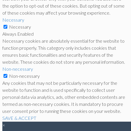
the option to opt-out of these cookies. But opting out of some
of these cookies may affect your browsing experience.
Necessary
Necessary
Always Enabled
Necessary cookies are absolutely essential for the website to
function properly. This category only includes cookies that
ensures basic functionalities and security features of the
website. These cookies do not store any personal information.
Non-necessary
Non-necessary
Any cookies that may not be particularly necessary for the
website to function and is used specifically to collect user
personal data via analytics, ads, other embedded contents are
termed as non-necessary cookies. It is mandatory to procure
user consent prior to running these cookies on your website.
SAVE & ACCEPT
×