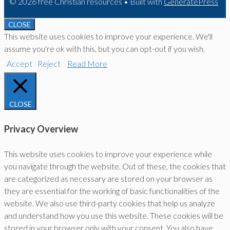
© 2026 free Christian resources
• Built with
GeneratePress
CLOSE
This website uses cookies to improve your experience. We'll
assume you're ok with this, but you can opt-out if you wish.
Accept
Reject
Read More
CLOSE
Privacy Overview
This website uses cookies to improve your experience while
you navigate through the website. Out of these, the cookies that
are categorized as necessary are stored on your browser as
they are essential for the working of basic functionalities of the
website. We also use third-party cookies that help us analyze
and understand how you use this website. These cookies will be
stored in your browser only with your consent. You also have