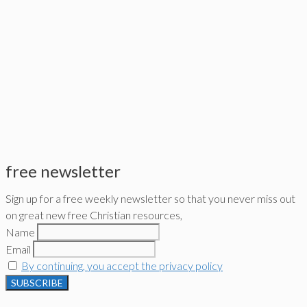
free newsletter
Sign up for a free weekly newsletter so that you never miss out
on great new free Christian resources,
Name
Email
By continuing, you accept the privacy policy