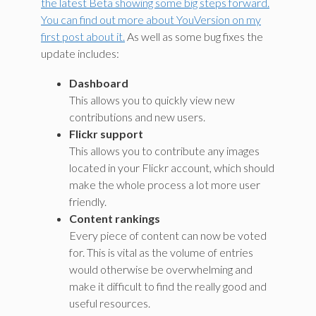
the latest Beta showing some big steps forward.
You can find out more about YouVersion on my
first post about it.
As well as some bug fixes the
update includes:
Dashboard
This allows you to quickly view new
contributions and new users.
Flickr support
This allows you to contribute any images
located in your Flickr account, which should
make the whole process a lot more user
friendly.
Content rankings
Every piece of content can now be voted
for. This is vital as the volume of entries
would otherwise be overwhelming and
make it difficult to find the really good and
useful resources.