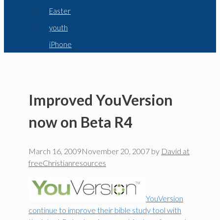
Easter
youth
iPhone
Improved YouVersion
now on Beta R4
March 16, 2009
November 20, 2007
by
David at
freeChristianresources
YouVersion
continue to improve their bible study tool with