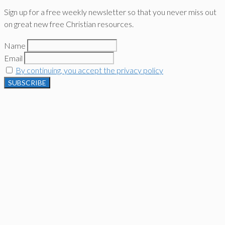
Sign up for a free weekly newsletter so that you never miss out
on great new free Christian resources.
Name
Email
By continuing, you accept the privacy policy