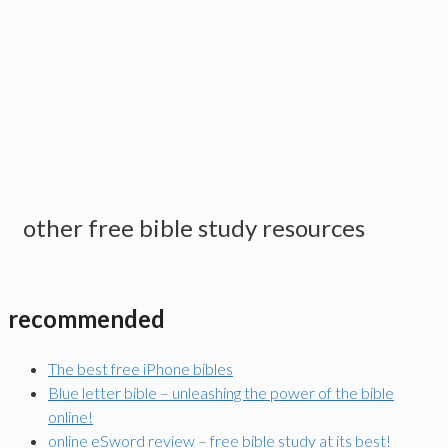
other free bible study resources
recommended
The best free iPhone bibles
Blue letter bible – unleashing the power of the bible
online!
online eSword review – free bible study at its best!