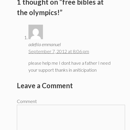
1 thought on “free bibles at
the olympics!”
adefila emmanuel
September 7, 2012 at 8:06 pm
please help me I dont have a father I need
your support thanks in aniticipation
Leave a Comment
Comment