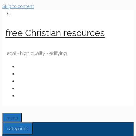
Skip to content
fCr
free Christian resources
legal • high quality • edifying
menu
categories