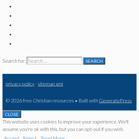
Search for:
privacy policy
-
sitemap xml
© 2026 free Christian resources
• Built with
GeneratePress
CLOSE
This website uses cookies to improve your experience. We'll
assume you're ok with this, but you can opt-out if you wish.
Accept
Reject
Read More