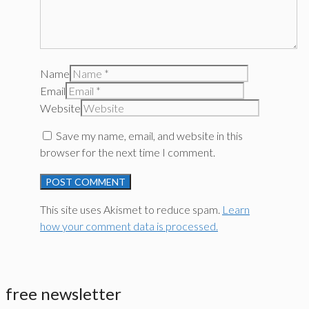
Name
Email
Website
Save my name, email, and website in this
browser for the next time I comment.
This site uses Akismet to reduce spam.
Learn
how your comment data is processed.
free newsletter