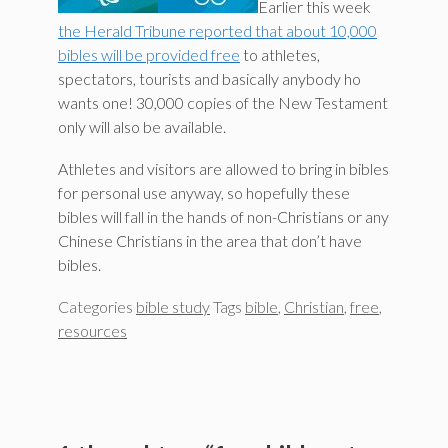
Earlier this week
the Herald Tribune reported that about 10,000
bibles will be provided free
to athletes,
spectators, tourists and basically anybody ho
wants one! 30,000 copies of the New Testament
only will also be available.
Athletes and visitors are allowed to bring in bibles
for personal use anyway, so hopefully these
bibles will fall in the hands of non-Christians or any
Chinese Christians in the area that don’t have
bibles.
Categories
bible study
Tags
bible
,
Christian
,
free
,
resources