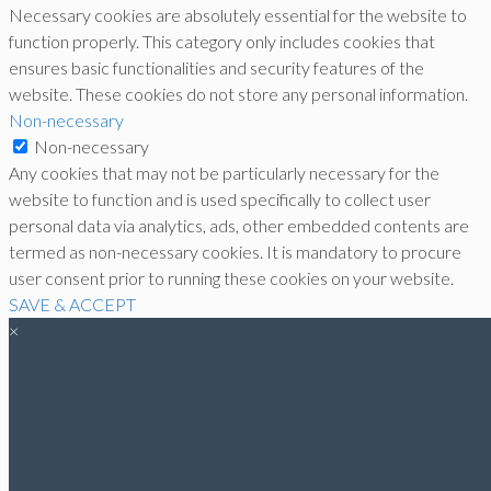
Necessary cookies are absolutely essential for the website to
function properly. This category only includes cookies that
ensures basic functionalities and security features of the
website. These cookies do not store any personal information.
Non-necessary
Non-necessary
Any cookies that may not be particularly necessary for the
website to function and is used specifically to collect user
personal data via analytics, ads, other embedded contents are
termed as non-necessary cookies. It is mandatory to procure
user consent prior to running these cookies on your website.
SAVE & ACCEPT
×