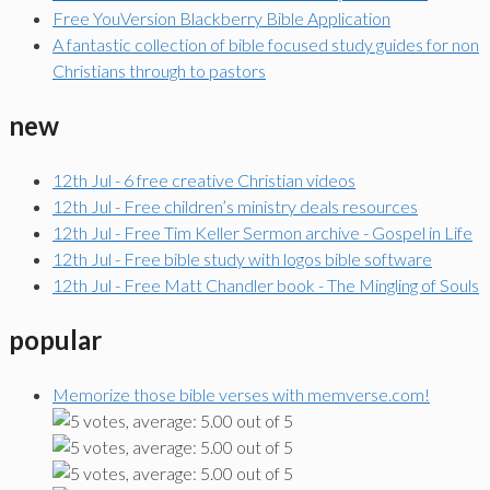
Free YouVersion Blackberry Bible Application
A fantastic collection of bible focused study guides for non
Christians through to pastors
new
12th Jul - 6 free creative Christian videos
12th Jul - Free children’s ministry deals resources
12th Jul - Free Tim Keller Sermon archive - Gospel in Life
12th Jul - Free bible study with logos bible software
12th Jul - Free Matt Chandler book - The Mingling of Souls
popular
Memorize those bible verses with memverse.com!