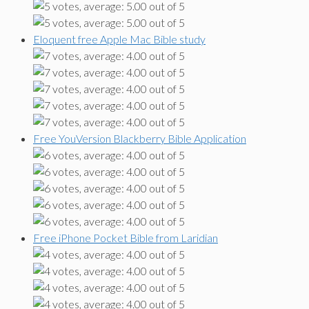
Eloquent free Apple Mac Bible study
Free YouVersion Blackberry Bible Application
Free iPhone Pocket Bible from Laridian