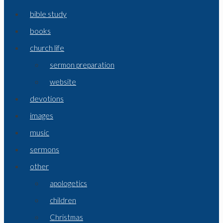
bible study
books
church life
sermon preparation
website
devotions
images
music
sermons
other
apologetics
children
Christmas