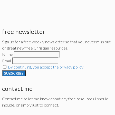
free newsletter
Sign up for a free weekly newsletter so that you never miss out
on great new free Christian resources,
Name
Email
By continuing, you accept the privacy policy
contact me
Contact me to let me know about any free resources I should
include, or simply just to connect.