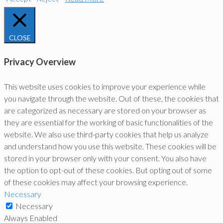
CLOSE
Privacy Overview
This website uses cookies to improve your experience while
you navigate through the website. Out of these, the cookies that
are categorized as necessary are stored on your browser as
they are essential for the working of basic functionalities of the
website. We also use third-party cookies that help us analyze
and understand how you use this website. These cookies will be
stored in your browser only with your consent. You also have
the option to opt-out of these cookies. But opting out of some
of these cookies may affect your browsing experience.
Necessary
Necessary
Always Enabled