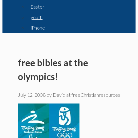
Easter
youth
iPhone
free bibles at the
olympics!
July 12, 2008
by
David at freeChristianresources