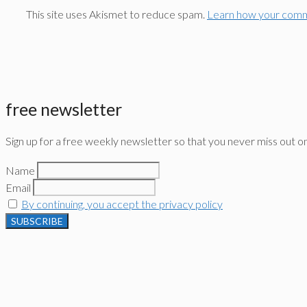
This site uses Akismet to reduce spam.
Learn how your comm
free newsletter
Sign up for a free weekly newsletter so that you never miss out o
Name
Email
By continuing, you accept the privacy policy