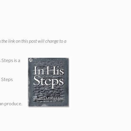
 the link on this post will change to a
Steps is a
s Steps
can produce.