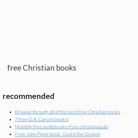
free Christian books
recommended
Browse through all of the best free Christian books
7 free D.A. Carson books!
Monthly free audiobooks from christianaudio
Free John Piper book: God is the Gospel