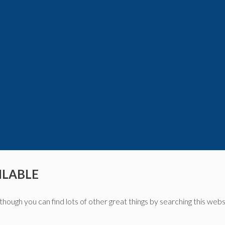
ILABLE
though you can find lots of other great things by searching this webs