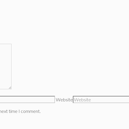
Website
 next time I comment.