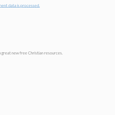
ent data is processed.
n great new free Christian resources.