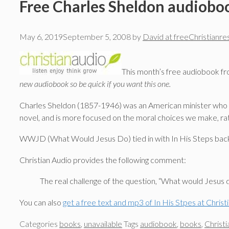
Free Charles Sheldon audioboo
May 6, 2019
September 5, 2008
by
David at freeChristianr
This month’s free audiobook fro
new audiobook so be quick if you want this one.
Charles Sheldon (1857-1946) was an American minister who is
novel, and is more focused on the moral choices we make, rat
WWJD (What Would Jesus Do) tied in with In His Steps back in
Christian Audio provides the following comment:
The real challenge of the question, “What would Jesus do
You can also
get a free text and mp3 of In His Stpes at Christ
Categories
books
,
unavailable
Tags
audiobook
,
books
,
Christi