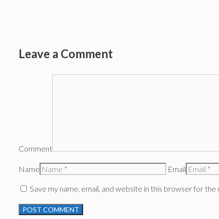
Leave a Comment
Comment
Name
Email
Save my name, email, and website in this browser for the