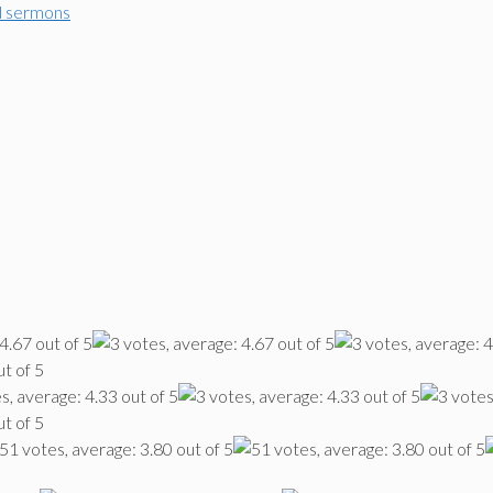
d sermons