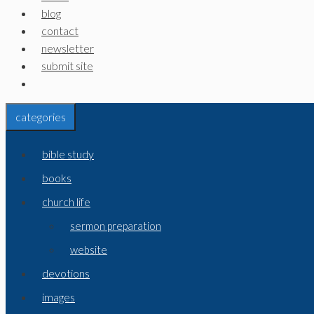
blog
contact
newsletter
submit site
categories
bible study
books
church life
sermon preparation
website
devotions
images