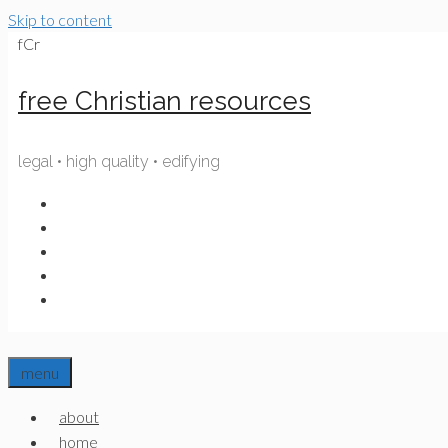
Skip to content
fCr
free Christian resources
legal • high quality • edifying
menu
about
home