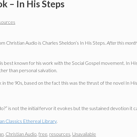
k – In His Steps
esources
m Christian Audio is Charles Sheldon’s In His Steps.
After this month
 best known for his work with the Social Gospel movement. In His 
her than personal salvation.
 the 90s, based on the fact this was the thrust of the novel In Hi
?” is not the initial fervor it evokes but the sustained devotion it 
ian Classics Ethereal Library
.
an
,
Christian Audio
,
free
,
resources
,
Unavailable