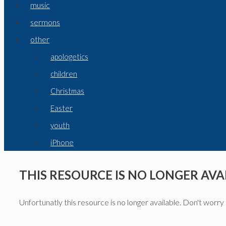
music
sermons
other
apologetics
children
Christmas
Easter
youth
iPhone
THIS RESOURCE IS NO LONGER AVA
Unfortunatly this resource is no longer available. Don't worry 