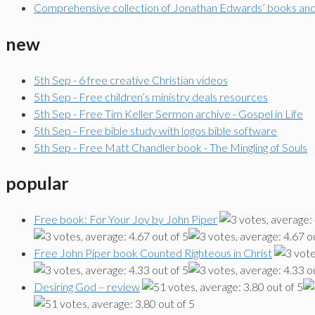
Comprehensive collection of Jonathan Edwards’ books an
new
5th Sep - 6 free creative Christian videos
5th Sep - Free children’s ministry deals resources
5th Sep - Free Tim Keller Sermon archive - Gospel in Life
5th Sep - Free bible study with logos bible software
5th Sep - Free Matt Chandler book - The Mingling of Souls
popular
Free book: For Your Joy by John Piper
Free John Piper book Counted Righteous in Christ
Desiring God – review