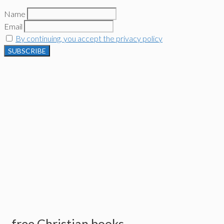
Name
Email
By continuing, you accept the privacy policy
free Christian books