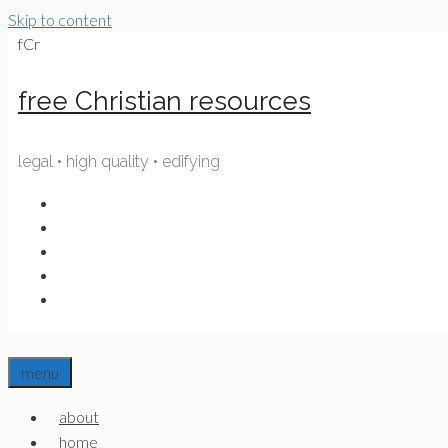
Skip to content
fCr
free Christian resources
legal • high quality • edifying
menu
about
home