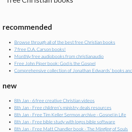
recommended
Browse through all of the best free Christian books
7 free D.A. Carson books!
Monthly free audiobooks from christianaudio
Free John Piper book: God is the Gospel
Comprehensive collection of Jonathan Edwards’ books an
new
8th Jan - 6 free creative Christian videos
8th Jan - Free children’s ministry deals resources
8th Jan - Free Tim Keller Sermon archive - Gospel in Life
8th Jan - Free bible study with logos bible software
8th Jan - Free Matt Chandler book - The Mingling of Souls