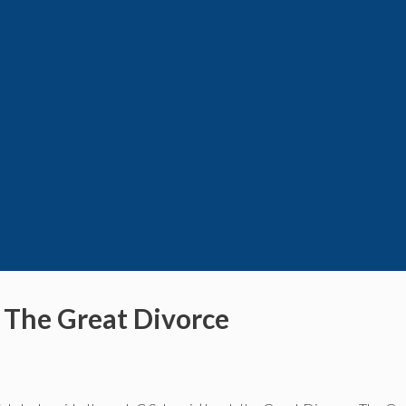
s The Great Divorce