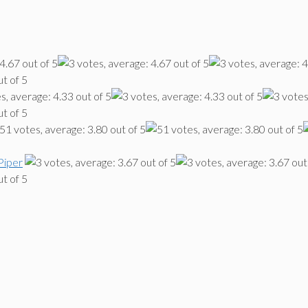
Piper