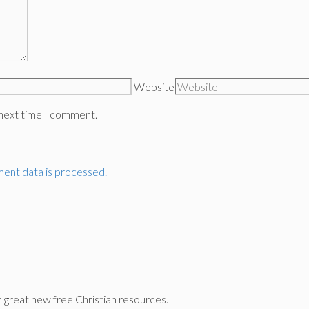
Website
 next time I comment.
ent data is processed.
n great new free Christian resources.