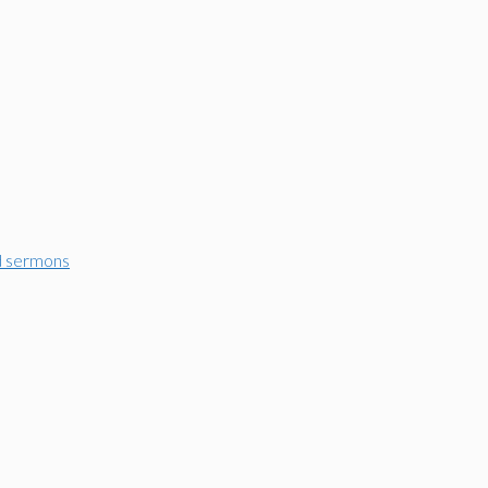
d sermons