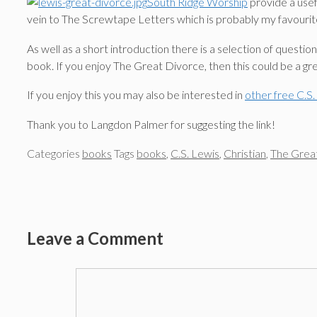
South Ridge Worship
provide a usef
vein to The Screwtape Letters which is probably my favourit
As well as a short introduction there is a selection of questi
book. If you enjoy The Great Divorce, then this could be a gre
If you enjoy this you may also be interested in
other free C.S
Thank you to Langdon Palmer for suggesting the link!
Categories
books
Tags
books
,
C.S. Lewis
,
Christian
,
The Grea
Leave a Comment