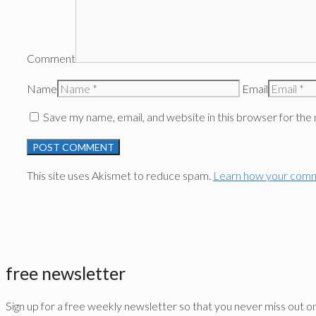
Comment
Name
Email
Save my name, email, and website in this browser for the
This site uses Akismet to reduce spam.
Learn how your comm
free newsletter
Sign up for a free weekly newsletter so that you never miss out o