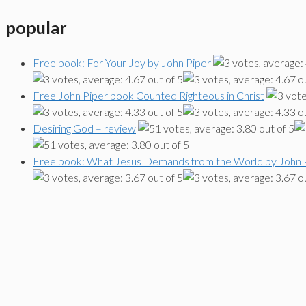
popular
Free book: For Your Joy by John Piper
Free John Piper book Counted Righteous in Christ
Desiring God – review
Free book: What Jesus Demands from the World by John 