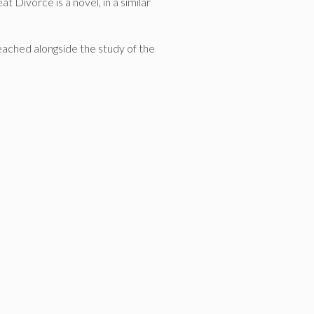
 Divorce is a novel, in a similar
reached alongside the study of the