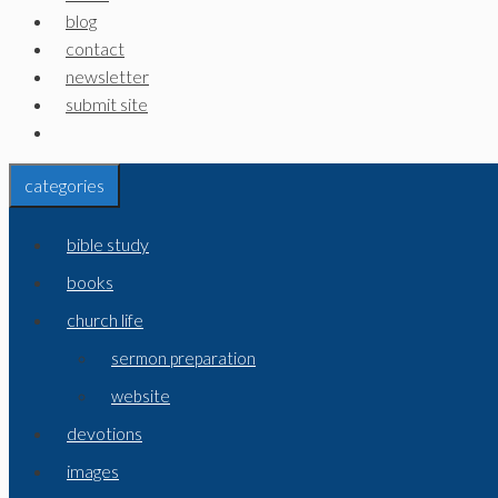
blog
contact
newsletter
submit site
categories
bible study
books
church life
sermon preparation
website
devotions
images