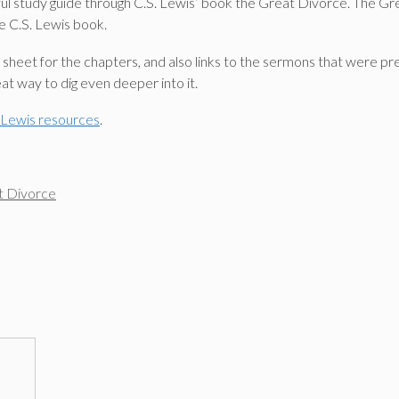
ul study guide through C.S. Lewis’ book the Great Divorce. The Great
e C.S. Lewis book.
on sheet for the chapters, and also links to the sermons that were p
at way to dig even deeper into it.
. Lewis resources
.
t Divorce