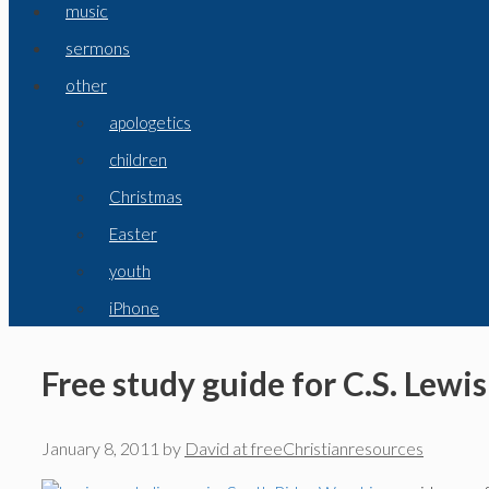
music
sermons
other
apologetics
children
Christmas
Easter
youth
iPhone
Free study guide for C.S. Lewi
January 8, 2011
by
David at freeChristianresources