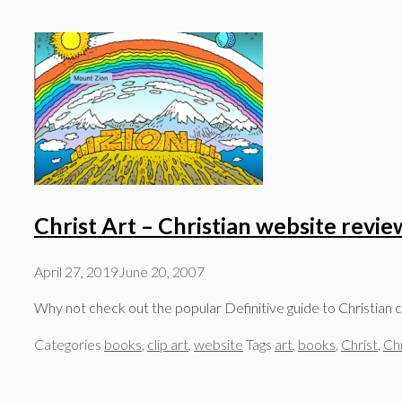
Christ Art – Christian website revie
April 27, 2019
June 20, 2007
Why not check out the popular Definitive guide to Christian cli
Categories
books
,
clip art
,
website
Tags
art
,
books
,
Christ
,
Chr