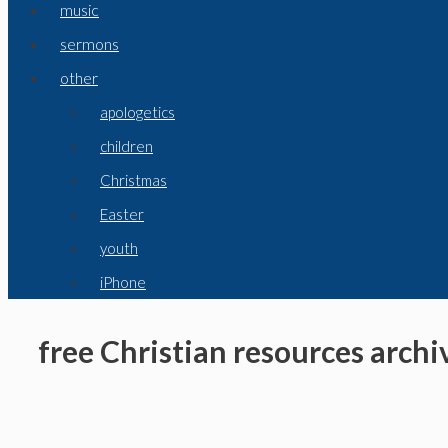
music
sermons
other
apologetics
children
Christmas
Easter
youth
iPhone
free Christian resources archiv