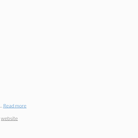
 …
Read more
,
website