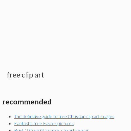
free clip art
recommended
The definitive guide to free Christian clip art images
Fantastic free Easter pictures
Best 10 free Christmas clip art images