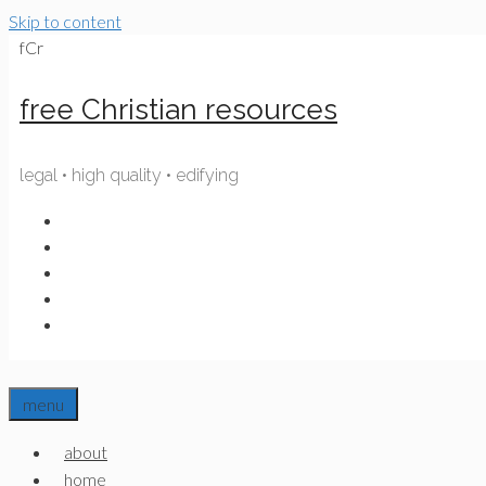
Skip to content
fCr
free Christian resources
legal • high quality • edifying
menu
about
home