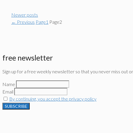
Newer posts
←
Previous
Page
1
Page
2
free newsletter
Sign up for a free weekly newsletter so that you never miss out o
Name
Email
By continuing, you accept the privacy policy