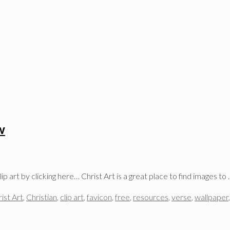
w
p art by clicking here… Christ Art is a great place to find images to
ist Art
,
Christian
,
clip art
,
favicon
,
free
,
resources
,
verse
,
wallpaper