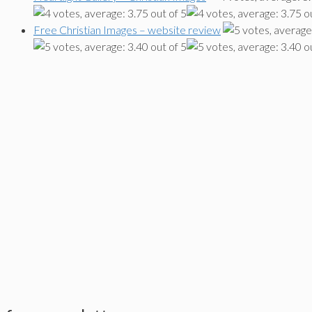
Free Christian Images – website review