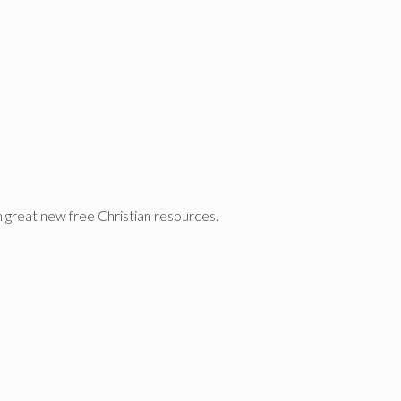
n great new free Christian resources.