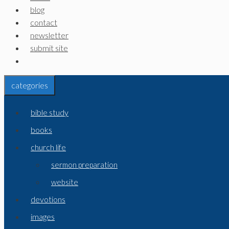
blog
contact
newsletter
submit site
categories
bible study
books
church life
sermon preparation
website
devotions
images