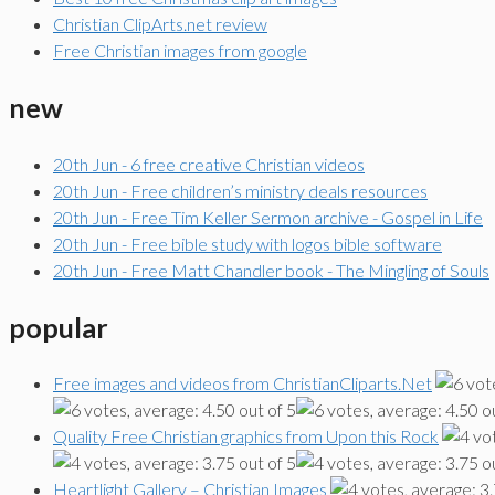
Christian ClipArts.net review
Free Christian images from google
new
20th Jun - 6 free creative Christian videos
20th Jun - Free children’s ministry deals resources
20th Jun - Free Tim Keller Sermon archive - Gospel in Life
20th Jun - Free bible study with logos bible software
20th Jun - Free Matt Chandler book - The Mingling of Souls
popular
Free images and videos from ChristianCliparts.Net
Quality Free Christian graphics from Upon this Rock
Heartlight Gallery – Christian Images