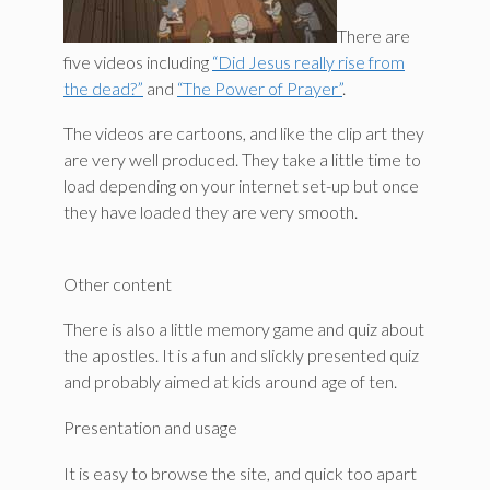
There are
five videos including
“Did Jesus really rise from
the dead?”
and
“The Power of Prayer”
.
The videos are cartoons, and like the clip art they
are very well produced. They take a little time to
load depending on your internet set-up but once
they have loaded they are very smooth.
Other content
There is also a little memory game and quiz about
the apostles. It is a fun and slickly presented quiz
and probably aimed at kids around age of ten.
Presentation and usage
It is easy to browse the site, and quick too apart