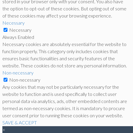
stored in your browser only with your consent. You also have
the option to opt-out of these cookies. But opting out of some
of these cookies may affect your browsing experience.
Necessary
Necessary
Always Enabled
Necessary cookies are absolutely essential for the website to
function properly. This category only includes cookies that
ensures basic functionalities and security features of the
website. These cookies do not store any personal information.
Non-necessary
Non-necessary
Any cookies that may not be particularly necessary for the
website to function and is used specifically to collect user
personal data via analytics, ads, other embedded contents are
termed as non-necessary cookies. It is mandatory to procure
user consent prior to running these cookies on your website.
SAVE & ACCEPT
×