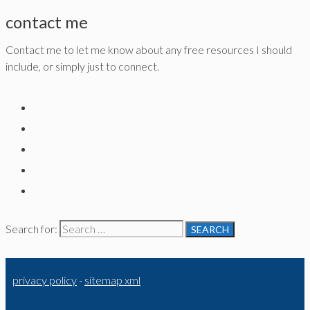
contact me
Contact me to let me know about any free resources I should
include, or simply just to connect.
Search for:
privacy policy
-
sitemap xml