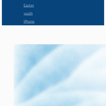
Easter
youth
iPhone