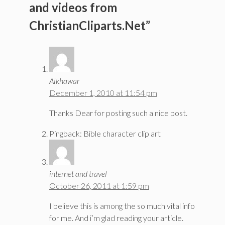
and videos from
ChristianCliparts.Net”
Alkhawar
December 1, 2010 at 11:54 pm
Thanks Dear for posting such a nice post.
Pingback: Bible character clip art
internet and travel
October 26, 2011 at 1:59 pm
I believe this is among the so much vital info
for me. And i’m glad reading your article.