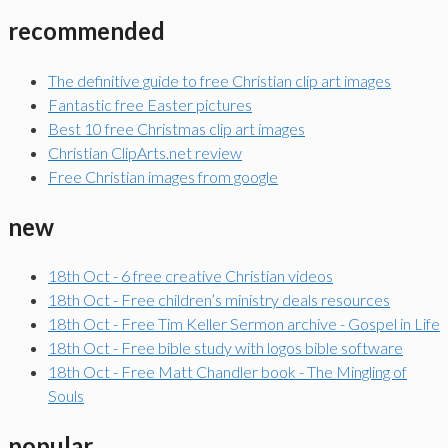
recommended
The definitive guide to free Christian clip art images
Fantastic free Easter pictures
Best 10 free Christmas clip art images
Christian ClipArts.net review
Free Christian images from google
new
18th Oct - 6 free creative Christian videos
18th Oct - Free children’s ministry deals resources
18th Oct - Free Tim Keller Sermon archive - Gospel in Life
18th Oct - Free bible study with logos bible software
18th Oct - Free Matt Chandler book - The Mingling of
Souls
popular