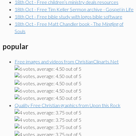
18th Oct - Free children’s ministry deals resources
18th Oct - Free Tim Keller Sermon archive - Gospel in Life
18th Oct - Free bible study with logos bible software
18th Oct - Free Matt Chandler book - The Mingling of
Souls
popular
Free images and videos from ChristianCliparts.Net
Quality Free Christian graphics from Upon this Rock