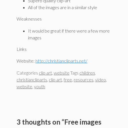
Superb quality clip-art
All of the images are in a similar style
Weaknesses
It would be great if there were a few more
images
Links
Website:
http://christiancliparts.net/
Categories
clip art
,
website
Tags
children
,
christiancliparts
,
clip art
,
free
,
resources
,
video
,
website
,
youth
3 thoughts on “Free images