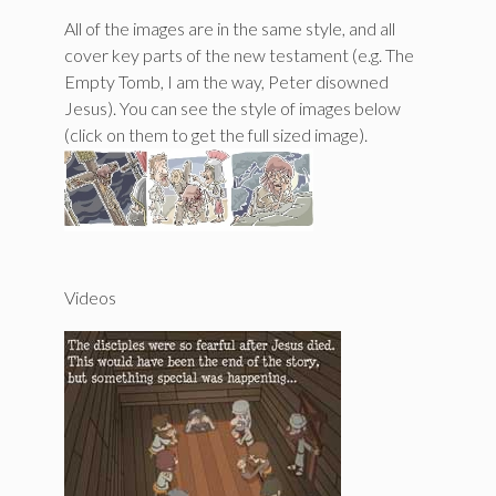
All of the images are in the same style, and all
cover key parts of the new testament (e.g. The
Empty Tomb, I am the way, Peter disowned
Jesus). You can see the style of images below
(click on them to get the full sized image).
Videos