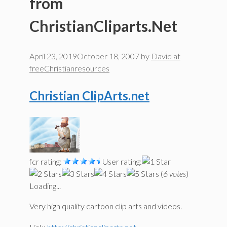
from
ChristianCliparts.Net
April 23, 2019
October 18, 2007
by
David at
freeChristianresources
Christian ClipArts.net
fcr rating:
User rating:
(
6 votes
)
Loading...
Very high quality cartoon clip arts and videos.