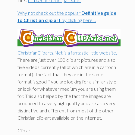
Link:
http://christiancliparts.net
Why not check out the popular
Definitive guide
to Christian clip art
by clicking here…
ChristrianCliparts.Net is a fantastic little website.
There are just over 100 clip art pictures and also
five videos currently (all of which are in a cartoon
format). The fact that they are in the same
format is good if you are looking for a similar style
or look for whatever medium you are using them
for. This also helped by the fact the images are
produced to a very high quality and are also very
distinctive and different from most of the other
Christian clip-art available on the internet.
Clip art