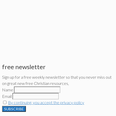
free newsletter
Sign up for a free weekly newsletter so that you never miss out
on great new free Christian resources,
Name
Email
By continuing, you accept the privacy policy