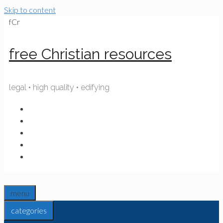
Skip to content
fCr
free Christian resources
legal • high quality • edifying
menu
categories