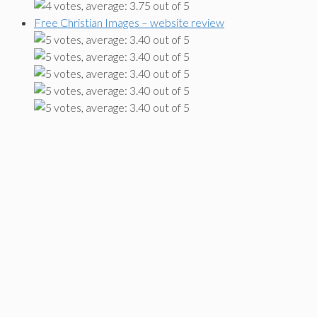
Free Christian Images – website review