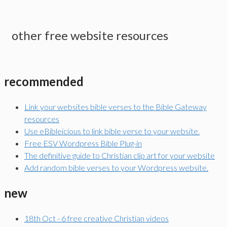
other free website resources
recommended
Link your websites bible verses to the Bible Gateway
resources
Use eBibleicious to link bible verse to your website.
Free ESV Wordpress Bible Plug-in
The definitive guide to Christian clip art for your website
Add random bible verses to your Wordpress website.
new
18th Oct - 6 free creative Christian videos