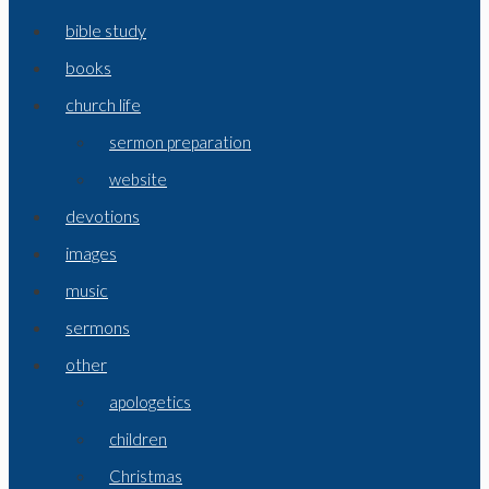
bible study
books
church life
sermon preparation
website
devotions
images
music
sermons
other
apologetics
children
Christmas