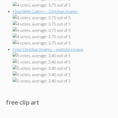
Heartlight Gallery – Christian Images
Free Christian Images – website review
free clip art