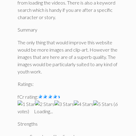
from loading the videos. There is also a keyword
search which is handy if you are after a specific
character or story.
Summary
The only thing that would improve this website
would be more images and clip-art. However the
images that are here are of a superb quality. The
images would be particularly suited to any kind of
youth work.
Ratings:
fCr rating:
(
6
votes
)
Loading...
Strengths