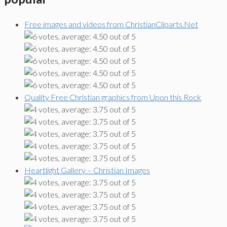
Free images and videos from ChristianCliparts.Net
Quality Free Christian graphics from Upon this Rock
Heartlight Gallery – Christian Images