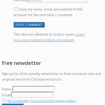
Save my name, email, and website in this
browser for the next time I comment.
This site uses Akismet to reduce spam.
Learn
how your comment data is processed.
free newsletter
Sign up for a free weekly newsletter so that you never miss out
on great new free Christian resources.
Name
Email
By continuing, you accept the privacy policy