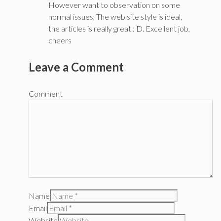
However want to observation on some
normal issues, The web site style is ideal,
the articles is really great : D. Excellent job,
cheers
Leave a Comment
Comment
Name
Email
Website