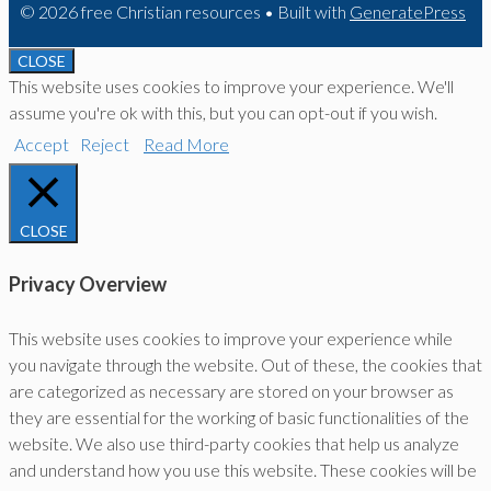
© 2026 free Christian resources
• Built with
GeneratePress
CLOSE
This website uses cookies to improve your experience. We'll
assume you're ok with this, but you can opt-out if you wish.
Accept
Reject
Read More
CLOSE
Privacy Overview
This website uses cookies to improve your experience while
you navigate through the website. Out of these, the cookies that
are categorized as necessary are stored on your browser as
they are essential for the working of basic functionalities of the
website. We also use third-party cookies that help us analyze
and understand how you use this website. These cookies will be