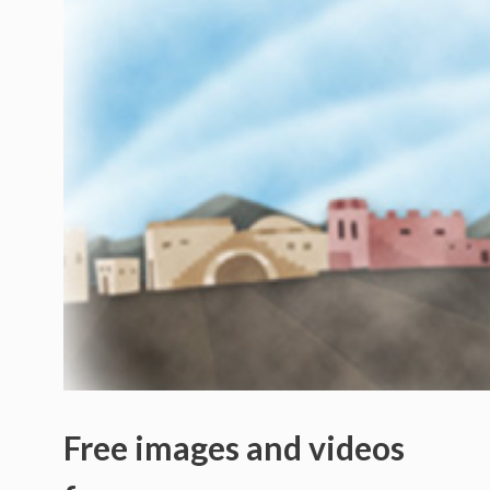
Free images and videos