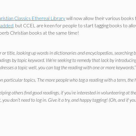
ristian Classics Ethereal Library
will now allow their various books
 added,
but CCEL are keen for people to start tagging books to allow 
uperb Christian books at the same time!
or title, looking up words in dictionaries and encyclopedias, searching b
eadings by topic keyword. We’re seeking to remedy that lack by introducing
ddresses a topic well, you can tag the reading with one or more keywords.”
n particular topics. The more people who tag a reading with a term, the hig
helping others find good readings, if you’re interested in volunteering at
t, you don’t need to log in. Give it a try, and happy tagging! (Oh, and if y