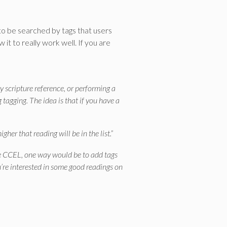
 to be searched by tags that users
it to really work well. If you are
y scripture reference, or performing a
 tagging. The idea is that if you have a
her that reading will be in the list.”
 the CCEL, one way would be to add tags
ou’re interested in some good readings on