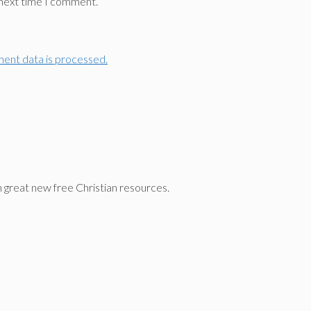
 next time I comment.
ent data is processed.
n great new free Christian resources.