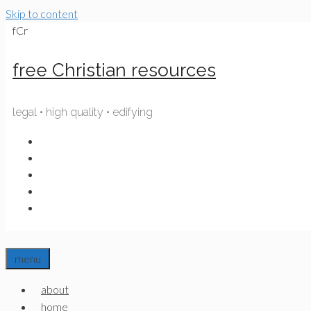
Skip to content
fCr
free Christian resources
legal • high quality • edifying
menu
about
home