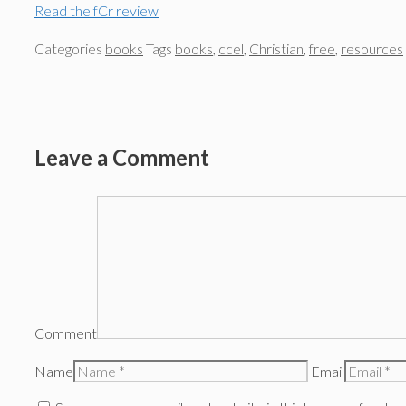
Read the fCr review
Categories
books
Tags
books
,
ccel
,
Christian
,
free
,
resources
Leave a Comment
Comment
Name
Email