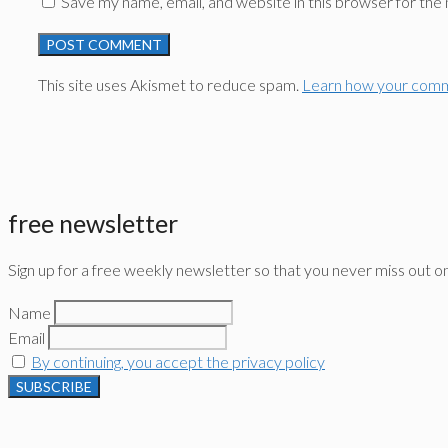
Save my name, email, and website in this browser for the
This site uses Akismet to reduce spam.
Learn how your comm
free newsletter
Sign up for a free weekly newsletter so that you never miss out o
Name
Email
By continuing, you accept the privacy policy