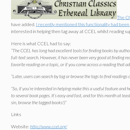
The Ch
have added.
I recently mentioned this functionality had been
interested in helping then tag away at CCEL whilst reading s
Here is what CCEL had to say:
“The CCEL has long had excellent tools for finding books by author 
full-text search. However, it has never been very good at finding r
favorite reading on a topic, or if you come across a reading that a
“Later, users can search by tag or browse the tags to find readings o
“So, if you’re interested in helping make this a useful feature and 
to several book pages. It’s easy and fast, and for this month at leas
sin, browse the tagged books!)”
Links
Website:
http://www.ccel.org/