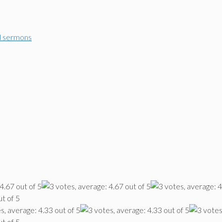
d sermons