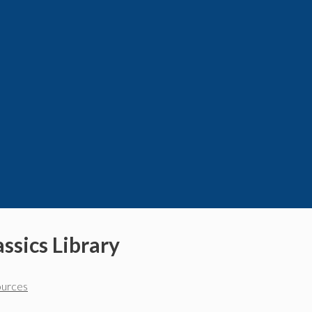
ssics Library
ources