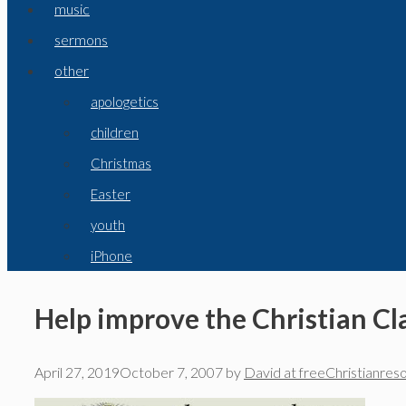
music
sermons
other
apologetics
children
Christmas
Easter
youth
iPhone
Help improve the Christian Cla
April 27, 2019
October 7, 2007
by
David at freeChristianres