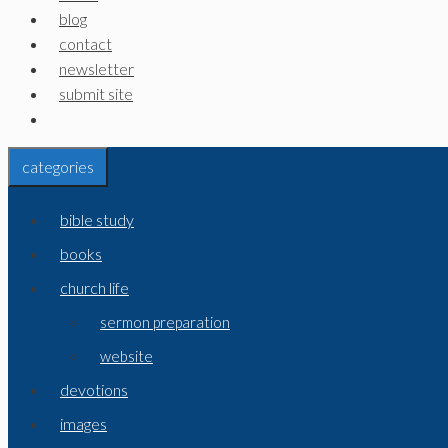
blog
contact
newsletter
submit site
categories
bible study
books
church life
sermon preparation
website
devotions
images