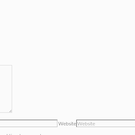
Website