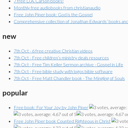
7 free D.A. Carson books!
Monthly free audiobooks from christianaudio
Free John Piper book: God is the Gospel
Comprehensive collection of Jonathan Edwards’ books an
new
7th Oct - 6 free creative Christian videos
7th Oct - Free children’s ministry deals resources
7th Oct - Free Tim Keller Sermon archive - Gospel in Life
7th Oct - Free bible study with logos bible software
7th Oct - Free Matt Chandler book - The Mingling of Souls
popular
Free book: For Your Joy by John Piper
Free John Piper book Counted Righteous in Christ