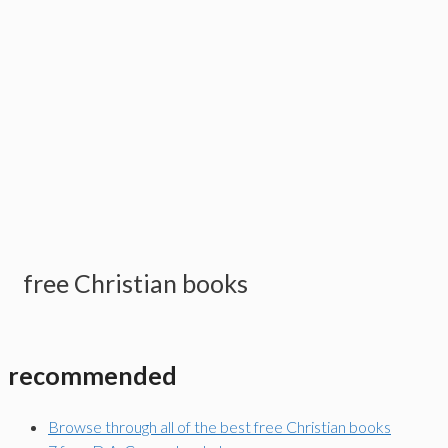
free Christian books
recommended
Browse through all of the best free Christian books