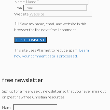
Name
Email
Website
Save my name, email, and website in this
browser for the next time I comment.
This site uses Akismet to reduce spam.
Learn
how your comment data is processed.
free newsletter
Sign up for a free weekly newsletter so that you never miss out
on great new free Christian resources.
Name