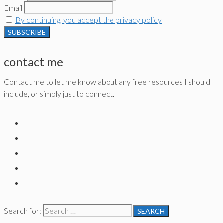
Email
By continuing, you accept the privacy policy
contact me
Contact me to let me know about any free resources I should
include, or simply just to connect.
Search for: