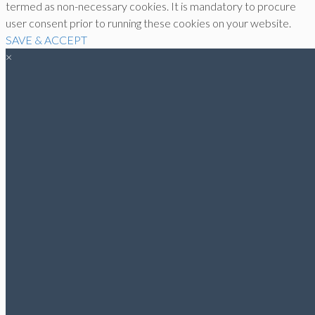
termed as non-necessary cookies. It is mandatory to procure
user consent prior to running these cookies on your website.
SAVE & ACCEPT
×