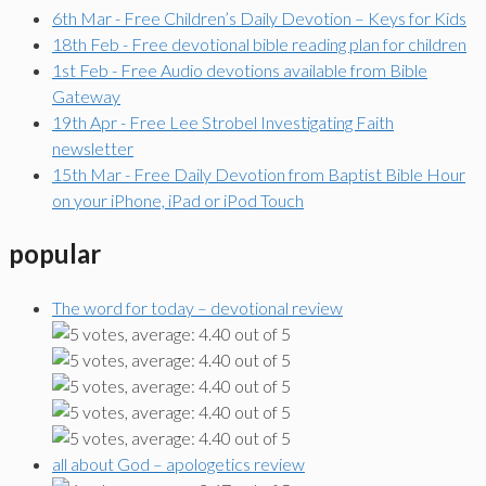
6th Mar - Free Children’s Daily Devotion – Keys for Kids
18th Feb - Free devotional bible reading plan for children
1st Feb - Free Audio devotions available from Bible
Gateway
19th Apr - Free Lee Strobel Investigating Faith
newsletter
15th Mar - Free Daily Devotion from Baptist Bible Hour
on your iPhone, iPad or iPod Touch
popular
The word for today – devotional review
all about God – apologetics review