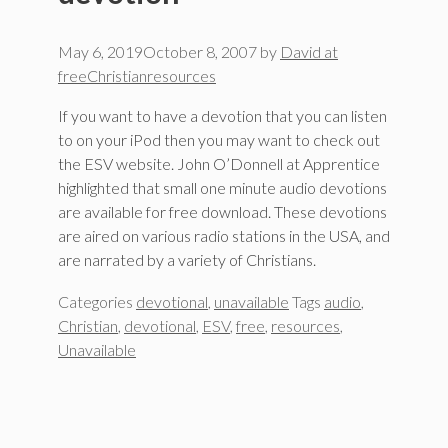
May 6, 2019
October 8, 2007
by
David at
freeChristianresources
If you want to have a devotion that you can listen
to on your iPod then you may want to check out
the ESV website. John O’Donnell at Apprentice
highlighted that small one minute audio devotions
are available for free download. These devotions
are aired on various radio stations in the USA, and
are narrated by a variety of Christians.
Categories
devotional
,
unavailable
Tags
audio
,
Christian
,
devotional
,
ESV
,
free
,
resources
,
Unavailable