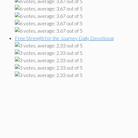
Free Strength for the Journey Daily Devotional