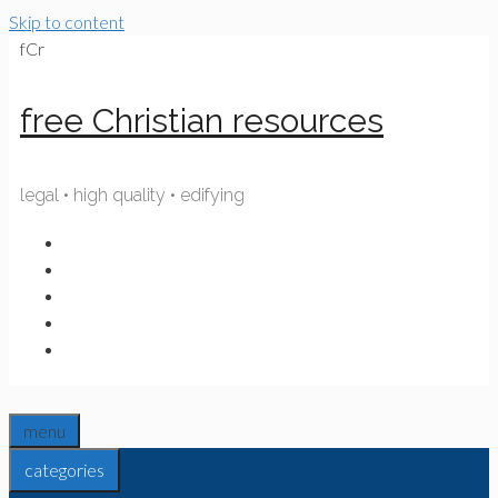
Skip to content
fCr
free Christian resources
legal • high quality • edifying
menu
categories