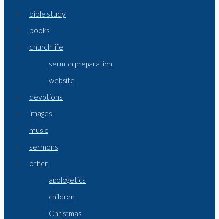
bible study
books
church life
sermon preparation
website
devotions
images
music
sermons
other
apologetics
children
Christmas