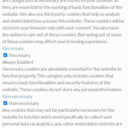
are categorized as necessary are stored on your browser as
they are essential for the working of basic functionalities of the
website. We also use third-party cookies that help us analyze
and understand how you use this website. These cookies will be
stored in your browser only with your consent. You also have
the option to opt-out of these cookies. But opting out of some
of these cookies may affect your browsing experience.
Necessary
Necessary
Always Enabled
Necessary cookies are absolutely essential for the website to
function properly. This category only includes cookies that
ensures basic functionalities and security features of the
website. These cookies do not store any personal information.
Non-necessary
Non-necessary
Any cookies that may not be particularly necessary for the
website to function and is used specifically to collect user
personal data via analytics, ads, other embedded contents are