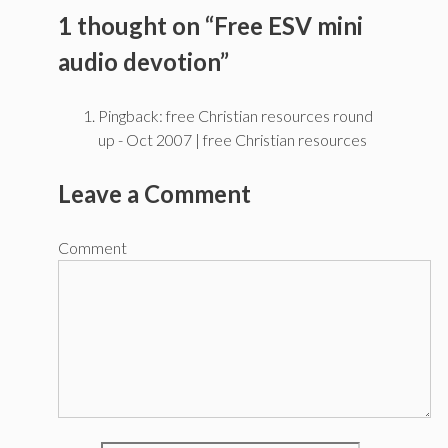
1 thought on “Free ESV mini
audio devotion”
Pingback: free Christian resources round
up - Oct 2007 | free Christian resources
Leave a Comment
Comment