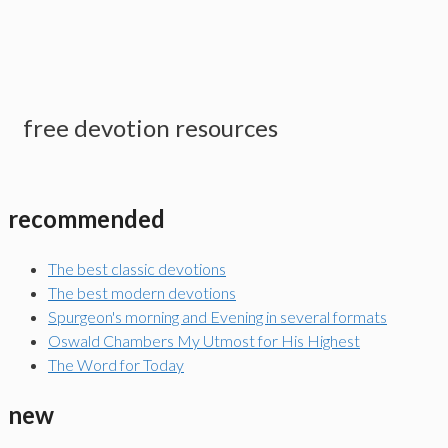
free devotion resources
recommended
The best classic devotions
The best modern devotions
Spurgeon's morning and Evening in several formats
Oswald Chambers My Utmost for His Highest
The Word for Today
new