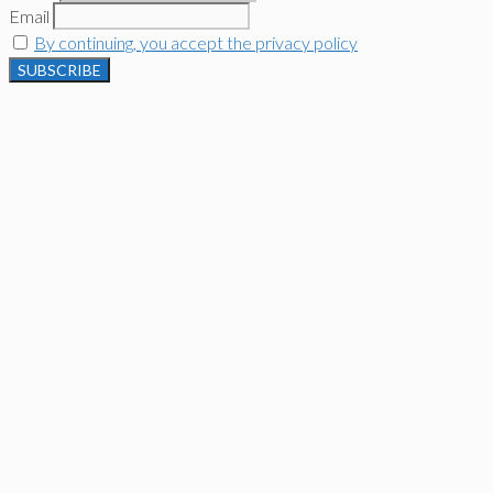
Email
By continuing, you accept the privacy policy