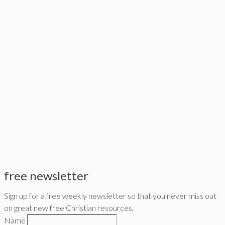
free newsletter
Sign up for a free weekly newsletter so that you never miss out
on great new free Christian resources,
Name