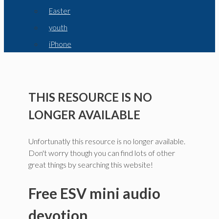
Easter
youth
iPhone
THIS RESOURCE IS NO
LONGER AVAILABLE
Unfortunatly this resource is no longer available.
Don't worry though you can find lots of other
great things by searching this website!
Free ESV mini audio
devotion