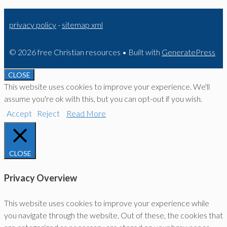
privacy policy
-
sitemap xml
© 2026 free Christian resources
• Built with
GeneratePress
CLOSE
This website uses cookies to improve your experience. We'll
assume you're ok with this, but you can opt-out if you wish.
Accept
Reject
Read More
CLOSE
Privacy Overview
This website uses cookies to improve your experience while
you navigate through the website. Out of these, the cookies that