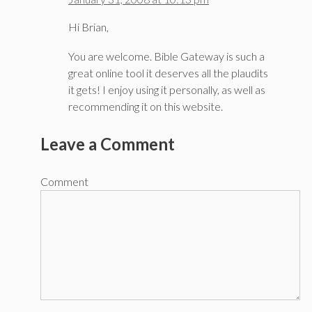
Hi Brian,
You are welcome. Bible Gateway is such a
great online tool it deserves all the plaudits
it gets! I enjoy using it personally, as well as
recommending it on this website.
Leave a Comment
Comment