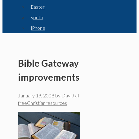
Easter
youth
iPhone
Bible Gateway
improvements
January 19, 2008
by
David at
freeChristianresources