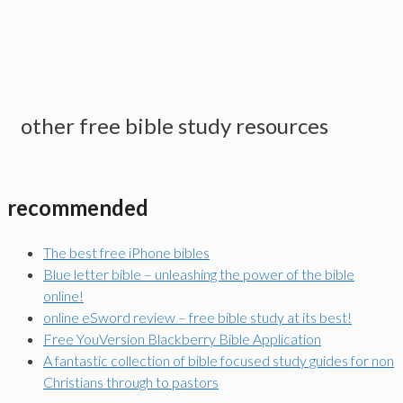
other free bible study resources
recommended
The best free iPhone bibles
Blue letter bible – unleashing the power of the bible
online!
online eSword review – free bible study at its best!
Free YouVersion Blackberry Bible Application
A fantastic collection of bible focused study guides for non
Christians through to pastors