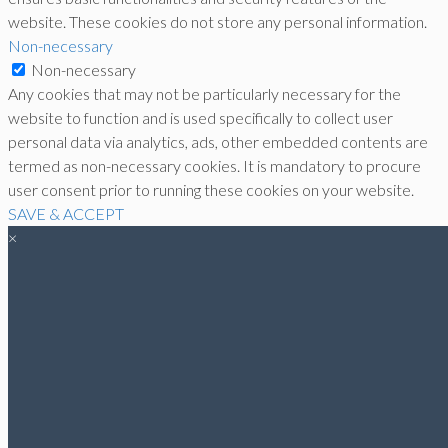
website. These cookies do not store any personal information.
Non-necessary
Non-necessary
Any cookies that may not be particularly necessary for the
website to function and is used specifically to collect user
personal data via analytics, ads, other embedded contents are
termed as non-necessary cookies. It is mandatory to procure
user consent prior to running these cookies on your website.
SAVE & ACCEPT
×