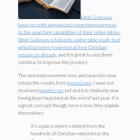
Bible Gateway
have recently announced some improvements
to the searching capabilities of their online bibles.
Bible Gateway is fantastic online bible study tool
which has been reviewed at free Christian
resources already
, and it is great to see them
continue to improve the product.
The new improvement sees and searches now
return the results from
gospel.com
. I have not
reviewed
gospel.com
yet and it is relatively new
having been launched at the end of last year. It is
a great concept though, here is how they explain
themselves:
It’s a place where content from the
hundreds of Christian ministries in the