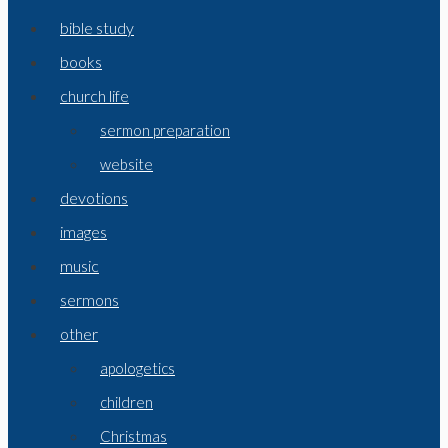
bible study
books
church life
sermon preparation
website
devotions
images
music
sermons
other
apologetics
children
Christmas