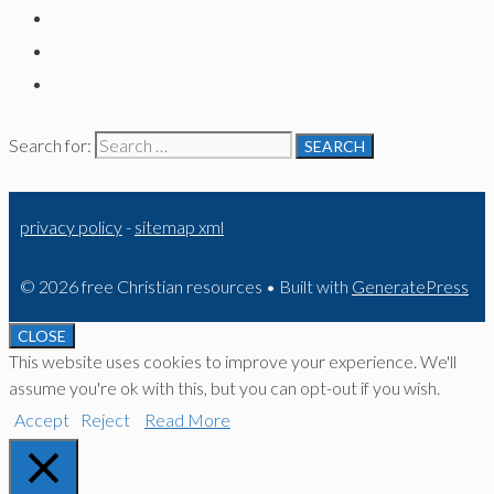
Search for:
privacy policy
-
sitemap xml
© 2026 free Christian resources
• Built with
GeneratePress
CLOSE
This website uses cookies to improve your experience. We'll
assume you're ok with this, but you can opt-out if you wish.
Accept
Reject
Read More