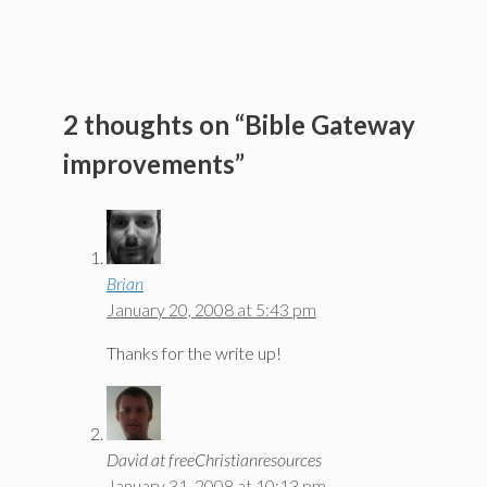
2 thoughts on “Bible Gateway
improvements”
Brian
January 20, 2008 at 5:43 pm
Thanks for the write up!
David at freeChristianresources
January 31, 2008 at 10:13 pm