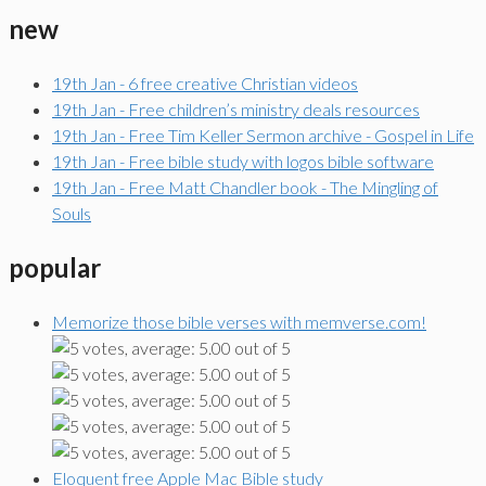
new
19th Jan - 6 free creative Christian videos
19th Jan - Free children’s ministry deals resources
19th Jan - Free Tim Keller Sermon archive - Gospel in Life
19th Jan - Free bible study with logos bible software
19th Jan - Free Matt Chandler book - The Mingling of
Souls
popular
Memorize those bible verses with memverse.com!
Eloquent free Apple Mac Bible study