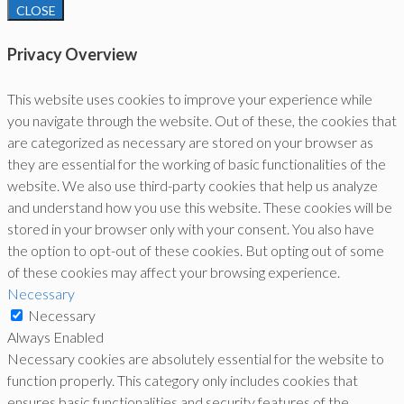
CLOSE
Privacy Overview
This website uses cookies to improve your experience while
you navigate through the website. Out of these, the cookies that
are categorized as necessary are stored on your browser as
they are essential for the working of basic functionalities of the
website. We also use third-party cookies that help us analyze
and understand how you use this website. These cookies will be
stored in your browser only with your consent. You also have
the option to opt-out of these cookies. But opting out of some
of these cookies may affect your browsing experience.
Necessary
Necessary
Always Enabled
Necessary cookies are absolutely essential for the website to
function properly. This category only includes cookies that
ensures basic functionalities and security features of the