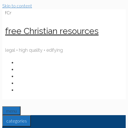
Skip to content
fCr
free Christian resources
legal • high quality • edifying
menu
categories