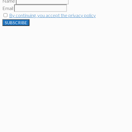
Name
Email
By continuing, you accept the privacy policy