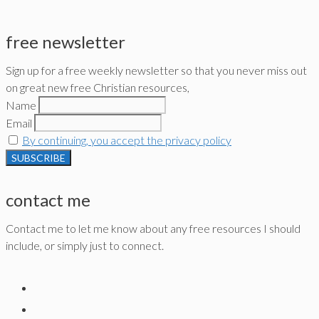
free newsletter
Sign up for a free weekly newsletter so that you never miss out
on great new free Christian resources,
Name
Email
By continuing, you accept the privacy policy
contact me
Contact me to let me know about any free resources I should
include, or simply just to connect.