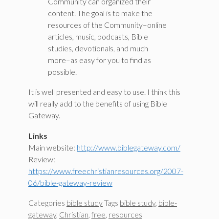
Community can organized their
content. The goal is to make the
resources of the Community–online
articles, music, podcasts, Bible
studies, devotionals, and much
more–as easy for you to find as
possible.
It is well presented and easy to use. I think this
will really add to the benefits of using Bible
Gateway.
Links
Main website:
http://www.biblegateway.com/
Review:
https://www.freechristianresources.org/2007-
06/bible-gateway-review
Categories
bible study
Tags
bible study
,
bible-
gateway
,
Christian
,
free
,
resources