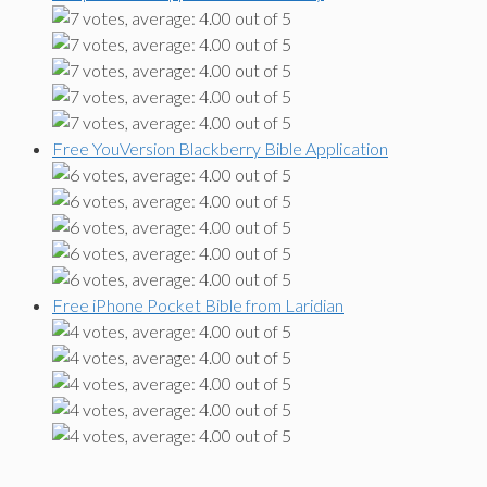
Free YouVersion Blackberry Bible Application
Free iPhone Pocket Bible from Laridian