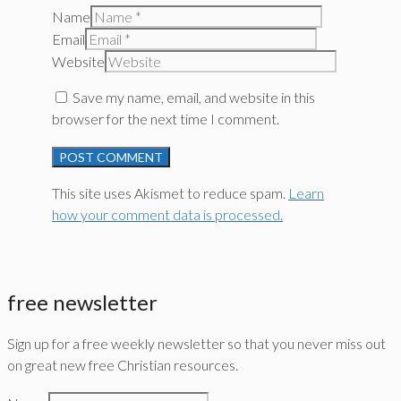
Name
Email
Website
Save my name, email, and website in this
browser for the next time I comment.
This site uses Akismet to reduce spam.
Learn
how your comment data is processed.
free newsletter
Sign up for a free weekly newsletter so that you never miss out
on great new free Christian resources.