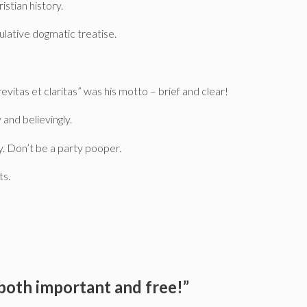
istian history.
culative dogmatic treatise.
evitas et claritas” was his motto – brief and clear!
 and believingly.
y. Don’t be a party pooper.
ts.
 both important and free!”