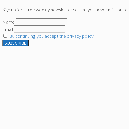
Sign up for a free weekly newsletter so that you never miss out o
Name
Email
By continuing, you accept the privacy policy