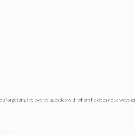
you forgetting the twelve apostles with whom he does not always a