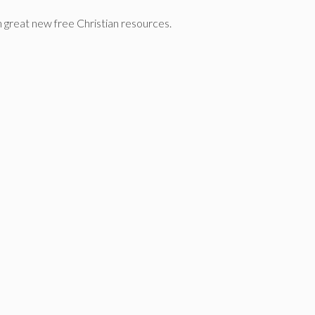
n great new free Christian resources.