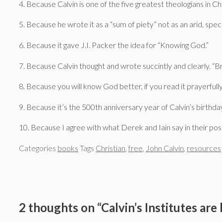
4. Because Calvin is one of the five greatest theologians in Chr
5. Because he wrote it as a “sum of piety” not as an arid, spe
6. Because it gave J.I. Packer the idea for “Knowing God.”
7. Because Calvin thought and wrote succintly and clearly. “Br
8. Because you will know God better, if you read it prayerfully
9. Because it’s the 500th anniversary year of Calvin’s birthda
10. Because I agree with what Derek and Iain say in their pos
Categories
books
Tags
Christian
,
free
,
John Calvin
,
resources
2 thoughts on “Calvin’s Institutes are