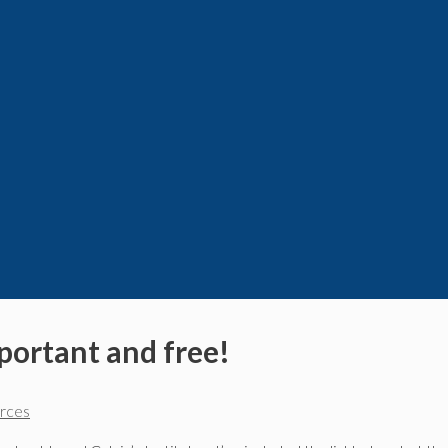
mportant and free!
urces