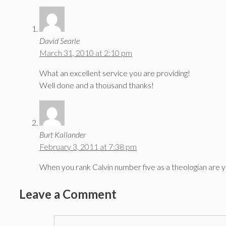
David Searle
March 31, 2010 at 2:10 pm
What an excellent service you are providing!
Well done and a thousand thanks!
Burt Kallander
February 3, 2011 at 7:38 pm
When you rank Calvin number five as a theologian are 
Leave a Comment