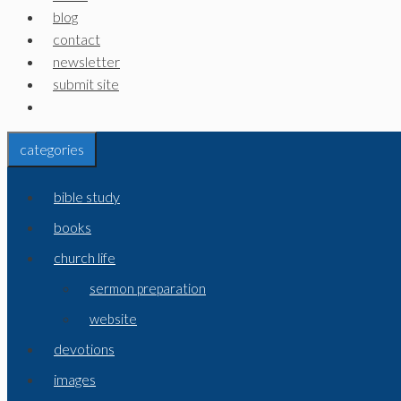
blog
contact
newsletter
submit site
categories
bible study
books
church life
sermon preparation
website
devotions
images