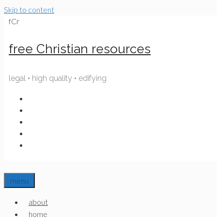
Skip to content
fCr
free Christian resources
legal • high quality • edifying
menu
about
home