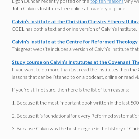
Ligon Duncan recently posted on the
top ten reasons
why we 
John Calvin’s Institutes free online at a variety of places.
Calvin’s Institute at the Christian Classics Ethereal Libr
CCEL has both a text and online version of Calvin’s Institute.
Calvin’s Institute at the Centre for Reformed Theology
This great website includes a version of Calvin’s Institute tha
Study course on Calvin’s Instututes at the Covenant Th
If you want to do more than just read the Institutes then the
lessons that can be listened to on a podcast, online or read via
If you’re still not sure, then here is the list of ten reasons:
1. Because it the most important book written in the last 500
2. Because it is foundational for every Reformed systematic 
3. Because Calvin was the best exegete in the history of Chris