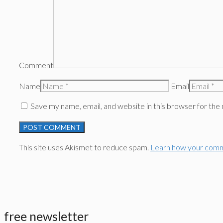
Comment
Name
Email
Save my name, email, and website in this browser for the
This site uses Akismet to reduce spam.
Learn how your comm
free newsletter