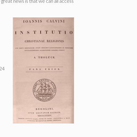
e great news is that we can all access
 24