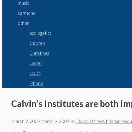
music
sermons
other
apologetics
children
Christmas
Easter
youth
iPhone
Calvin’s Institutes are both i
March 9, 2009
March 9, 2009
by
David at freeChristianreso