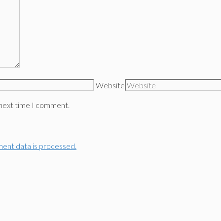
Website
 next time I comment.
ent data is processed.