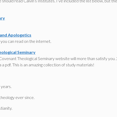
should read Calvin’s Institutes. I’ve included the list below, but th
ary
 and Apologetics
t you can read on the internet.
eological Seminary
 Covenant Theological Seminary website will more than satisfy you.
 a pdf. This is an amazing collection of study materials!
 years.
theology ever since.
tianity.