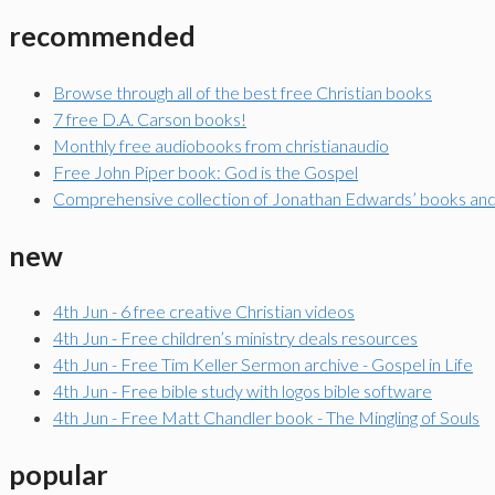
recommended
Browse through all of the best free Christian books
7 free D.A. Carson books!
Monthly free audiobooks from christianaudio
Free John Piper book: God is the Gospel
Comprehensive collection of Jonathan Edwards’ books an
new
4th Jun - 6 free creative Christian videos
4th Jun - Free children’s ministry deals resources
4th Jun - Free Tim Keller Sermon archive - Gospel in Life
4th Jun - Free bible study with logos bible software
4th Jun - Free Matt Chandler book - The Mingling of Souls
popular