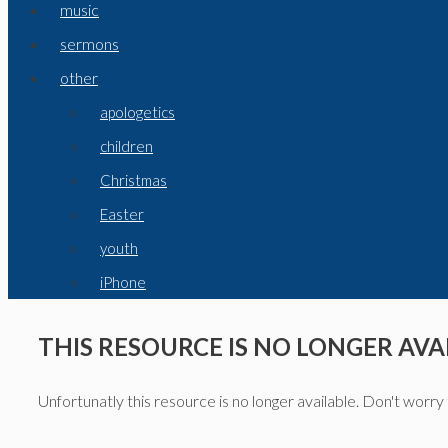
music
sermons
other
apologetics
children
Christmas
Easter
youth
iPhone
THIS RESOURCE IS NO LONGER AVA
Unfortunatly this resource is no longer available. Don't worry 