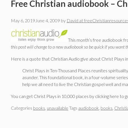
Free Christian audiobook – Chr
May 6, 2019
June 4, 2009
by
David at freeChristianresource
This month’s free audiobook fro
this post will change to a new audiobook so be quick if you want t
Here is a quote that Christian Audio give about Christ Plays i
Christ Plays in Ten-Thousand Places reunites spiritualit
asunder. This foundational book, in a four-volume serie
help we all need to live the Christian gospel well and ma
You can get Christ Plays in 10,000 places by clicking here to g
Categories
books
,
unavailable
Tags
audiobook
,
books
,
Christi