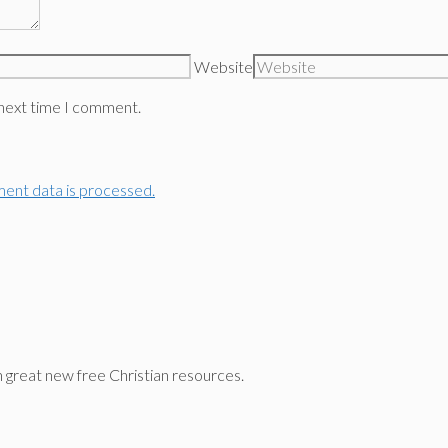
Website
 next time I comment.
ent data is processed.
n great new free Christian resources.