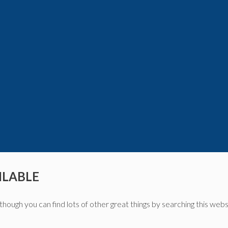
ILABLE
though you can find lots of other great things by searching this webs