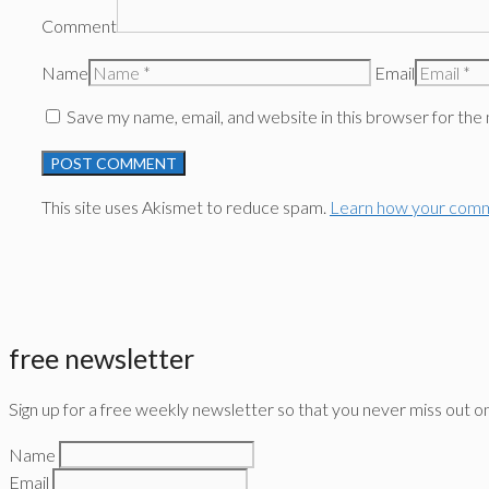
Comment
Name
Email
Save my name, email, and website in this browser for the
This site uses Akismet to reduce spam.
Learn how your comm
free newsletter
Sign up for a free weekly newsletter so that you never miss out o
Name
Email