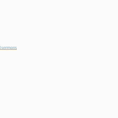
d sermons