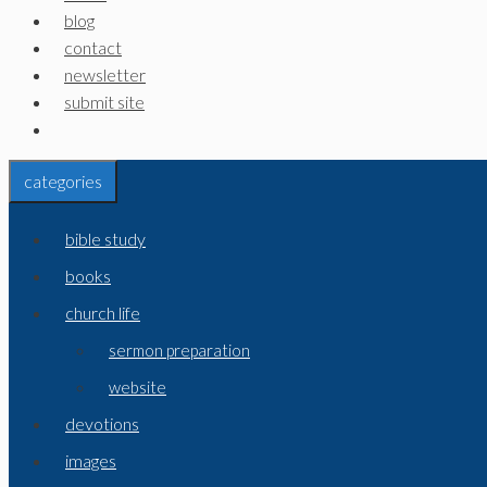
blog
contact
newsletter
submit site
categories
bible study
books
church life
sermon preparation
website
devotions
images