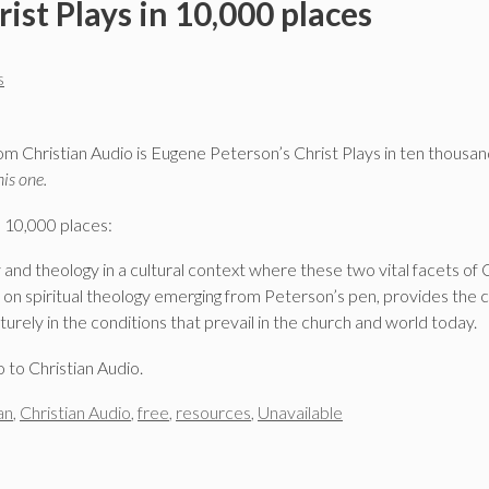
ist Plays in 10,000 places
s
m Christian Audio is Eugene Peterson’s Christ Plays in ten thousan
his one.
n 10,000 places:
y and theology in a cultural context where these two vital facets of 
s on spiritual theology emerging from Peterson’s pen, provides the 
turely in the conditions that prevail in the church and world today.
o to Christian Audio.
an
,
Christian Audio
,
free
,
resources
,
Unavailable