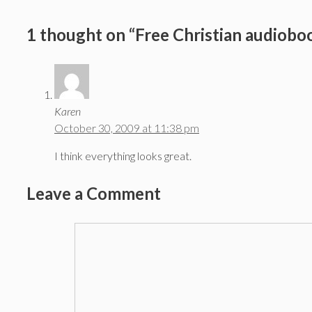
1 thought on “Free Christian audioboo
Karen
October 30, 2009 at 11:38 pm
I think everything looks great.
Leave a Comment