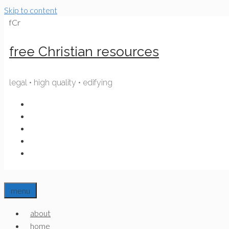
Skip to content
fCr
free Christian resources
legal • high quality • edifying
menu
about
home