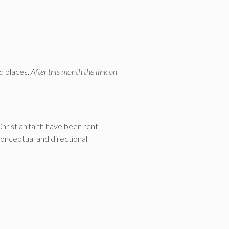
d places.
After this month the link on
Christian faith have been rent
conceptual and directional