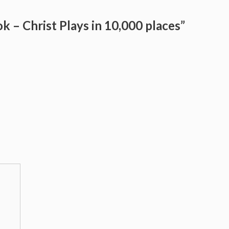
k – Christ Plays in 10,000 places”