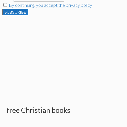
By continuing, you accept the privacy policy
free Christian books