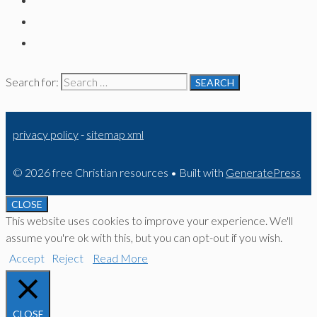
Search for:
privacy policy
-
sitemap xml
© 2026 free Christian resources
• Built with
GeneratePress
CLOSE
This website uses cookies to improve your experience. We'll
assume you're ok with this, but you can opt-out if you wish.
Accept
Reject
Read More
CLOSE