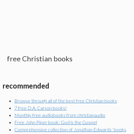
free Christian books
recommended
Browse through all of the best free Christian books
7 free D.A. Carson books!
Monthly free audiobooks from christianaudio
Free John Piper book: God is the Gospel
Comprehensive collection of Jonathan Edwards’ books