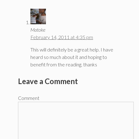
Matoke
February 14, 2011 at 4:35 pm
This will definitely be a great help. I have
heard so much about it and hoping to
benefit from the reading. thanks
Leave a Comment
Comment