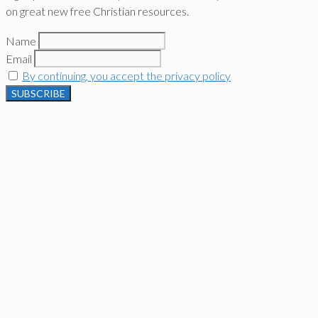
on great new free Christian resources.
Name
Email
By continuing, you accept the privacy policy