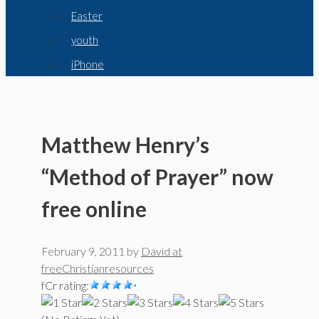
Easter
youth
iPhone
Matthew Henry’s
“Method of Prayer” now
free online
February 9, 2011
by
David at
freeChristianresources
fCr rating: