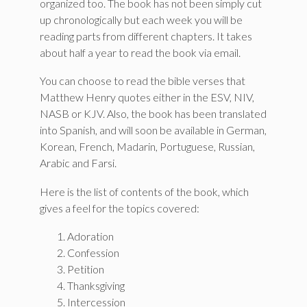
organized too. The book has not been simply cut
up chronologically but each week you will be
reading parts from different chapters. It takes
about half a year to read the book via email.
You can choose to read the bible verses that
Matthew Henry quotes either in the ESV, NIV,
NASB or KJV. Also, the book has been translated
into Spanish, and will soon be available in German,
Korean, French, Madarin, Portuguese, Russian,
Arabic and Farsi.
Here is the list of contents of the book, which
gives a feel for the topics covered:
Adoration
Confession
Petition
Thanksgiving
Intercession