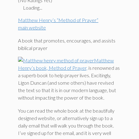
(No Ratings Yet)
Loading...
Matthew Henry’s “Method of Prayer”
main website
A book that promotes, encourages, and assists
biblical prayer
Matthew
Henry’s book, Method of Prayer,
is renowned as
a superb book to help prayer lives. Excitingly,
Ligon Duncan (and some others) have revised
the text so that it is in our modern language, but
without impacting the power of the book.
You can read the whole book at the beautifully
designed website, or alternatively sign up to a
daily email that will walk you through the book.
I’ve signed up for the email, and it is very well