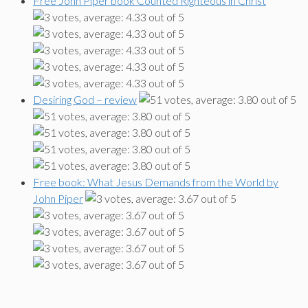
Free John Piper book Counted Righteous in Christ
Desiring God – review
Free book: What Jesus Demands from the World by
John Piper