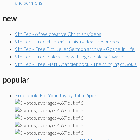
and sermons
new
9th Feb - 6 free creative Christian videos
9th Feb - Free children’s ministry deals resources
9th Feb - Free Tim Keller Sermon archive - Gospel in Life
9th Feb - Free bible study with logos bible software
9th Feb - Free Matt Chandler book - The Mingling of Souls
popular
Free book: For Your Joy by John Piper