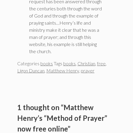
request has been answered through
the centuries both through the word
of God and through the example of
praying saints…Henry’s life and
ministry make it clear that he was a
man of prayer; and through this
website, his example is still helping
the church.
Categories
books
Tags
books
,
Christian
,
free
,
Ligon Duncan
,
Matthew Henry
,
prayer
1 thought on “Matthew
Henry’s “Method of Prayer”
now free online”