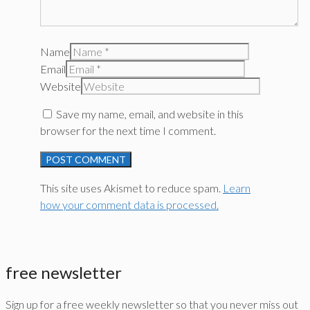
Name
Email
Website
Save my name, email, and website in this
browser for the next time I comment.
This site uses Akismet to reduce spam.
Learn
how your comment data is processed.
free newsletter
Sign up for a free weekly newsletter so that you never miss out