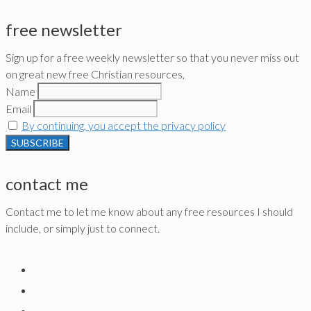
free newsletter
Sign up for a free weekly newsletter so that you never miss out
on great new free Christian resources,
Name
Email
By continuing, you accept the privacy policy
contact me
Contact me to let me know about any free resources I should
include, or simply just to connect.