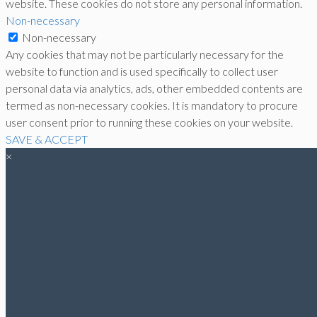
website. These cookies do not store any personal information.
Non-necessary
Non-necessary
Any cookies that may not be particularly necessary for the
website to function and is used specifically to collect user
personal data via analytics, ads, other embedded contents are
termed as non-necessary cookies. It is mandatory to procure
user consent prior to running these cookies on your website.
SAVE & ACCEPT
×