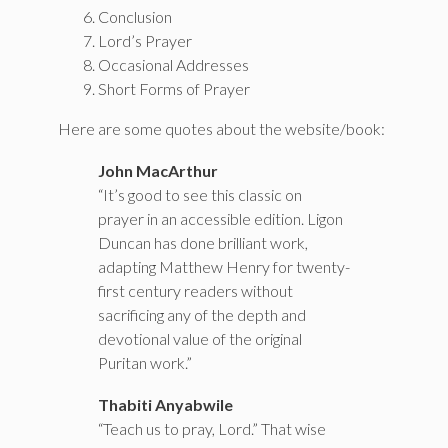
Conclusion
Lord’s Prayer
Occasional Addresses
Short Forms of Prayer
Here are some quotes about the website/book:
John MacArthur
“It’s good to see this classic on
prayer in an accessible edition. Ligon
Duncan has done brilliant work,
adapting Matthew Henry for twenty-
first century readers without
sacrificing any of the depth and
devotional value of the original
Puritan work.”
Thabiti Anyabwile
“Teach us to pray, Lord.” That wise