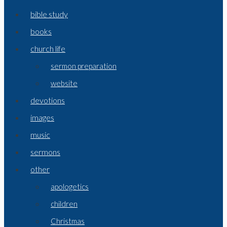
bible study
books
church life
sermon preparation
website
devotions
images
music
sermons
other
apologetics
children
Christmas