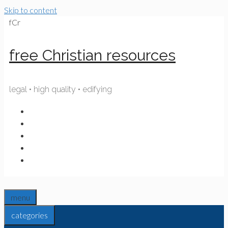
Skip to content
fCr
free Christian resources
legal • high quality • edifying
menu
categories