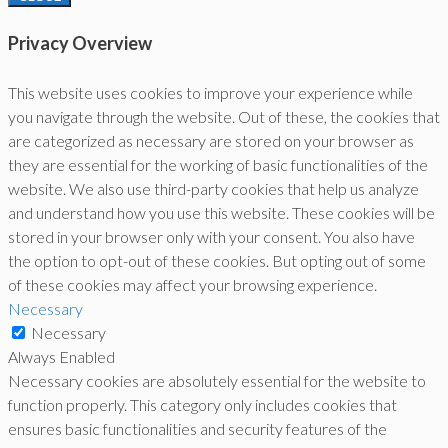
Privacy Overview
This website uses cookies to improve your experience while
you navigate through the website. Out of these, the cookies that
are categorized as necessary are stored on your browser as
they are essential for the working of basic functionalities of the
website. We also use third-party cookies that help us analyze
and understand how you use this website. These cookies will be
stored in your browser only with your consent. You also have
the option to opt-out of these cookies. But opting out of some
of these cookies may affect your browsing experience.
Necessary
Necessary
Always Enabled
Necessary cookies are absolutely essential for the website to
function properly. This category only includes cookies that
ensures basic functionalities and security features of the