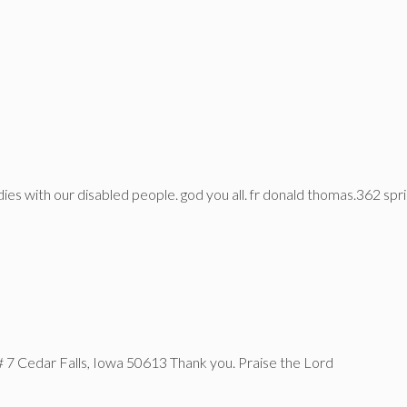
dies with our disabled people. god you all. fr donald thomas.362 sprin
# 7 Cedar Falls, Iowa 50613 Thank you. Praise the Lord