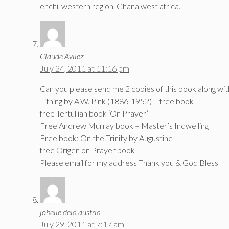
enchi, western region, Ghana west africa.
Claude Avilez
July 24, 2011 at 11:16 pm
Can you please send me 2 copies of this book along wit
Tithing by A.W. Pink (1886-1952) – free book
free Tertullian book ‘On Prayer’
Free Andrew Murray book – Master’s Indwelling
Free book: On the Trinity by Augustine
free Origen on Prayer book
Please email for my address Thank you & God Bless
jobelle dela austria
July 29, 2011 at 7:17 am