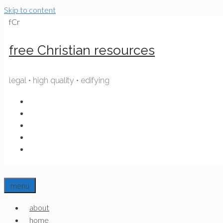
Skip to content
fCr
free Christian resources
legal • high quality • edifying
menu
about
home