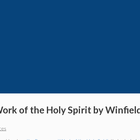
ork of the Holy Spirit by Winfiel
ces