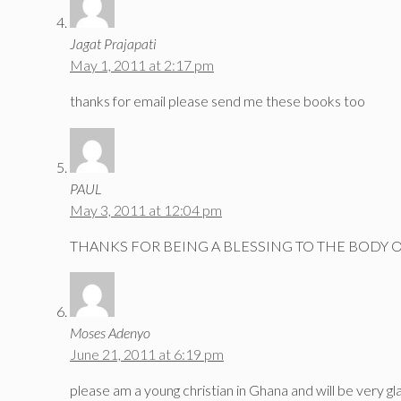
Jagat Prajapati
May 1, 2011 at 2:17 pm
thanks for email please send me these books too
PAUL
May 3, 2011 at 12:04 pm
THANKS FOR BEING A BLESSING TO THE BODY O
Moses Adenyo
June 21, 2011 at 6:19 pm
please am a young christian in Ghana and will be very gl