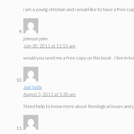
i am a young christian and i would like to have a free c
johnson john
July 30, 2011 at 11:55 am
would you send me a free copy on this book . I live in k
Joel Valte
August 3, 2011 at 5:30 am
Need help to know more about theological issues and p