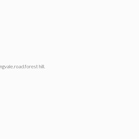
gvale.road.forest hill.