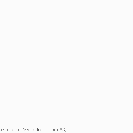
ase help me. My address is box 83,