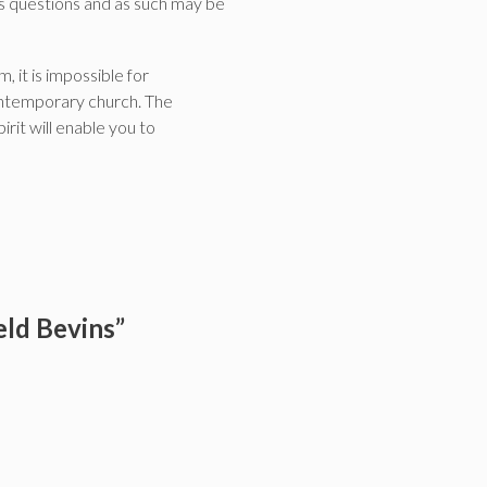
des questions and as such may be
, it is impossible for
 contemporary church. The
rit will enable you to
eld Bevins”