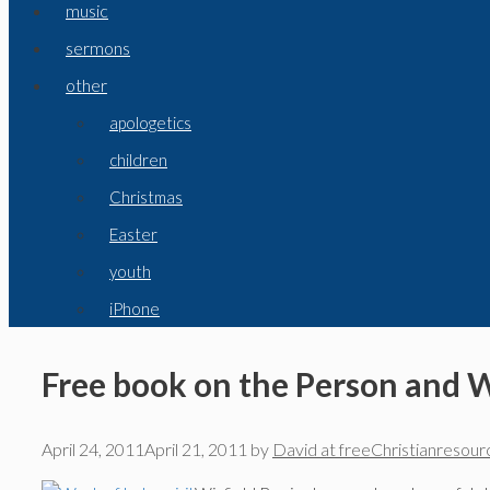
music
sermons
other
apologetics
children
Christmas
Easter
youth
iPhone
Free book on the Person and W
April 24, 2011
April 21, 2011
by
David at freeChristianresour