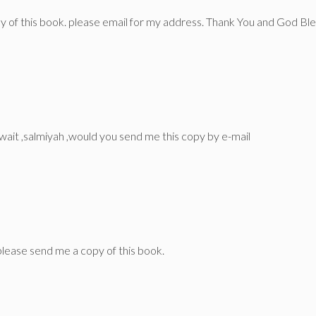
opy of this book. please email for my address. Thank You and God Ble
uwait ,salmiyah ,would you send me this copy by e-mail
lease send me a copy of this book.