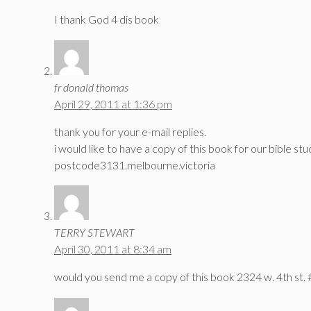
I thank God 4 dis book
fr donald thomas
April 29, 2011 at 1:36 pm
thank you for your e-mail replies.
i would like to have a copy of this book for our bible stu
postcode3131.melbourne.victoria
TERRY STEWART
April 30, 2011 at 8:34 am
would you send me a copy of this book 2324 w. 4th st. 