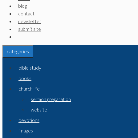
blog
contact
newsletter
submit site
categories
bible study
books
church life
sermon preparation
website
devotions
images