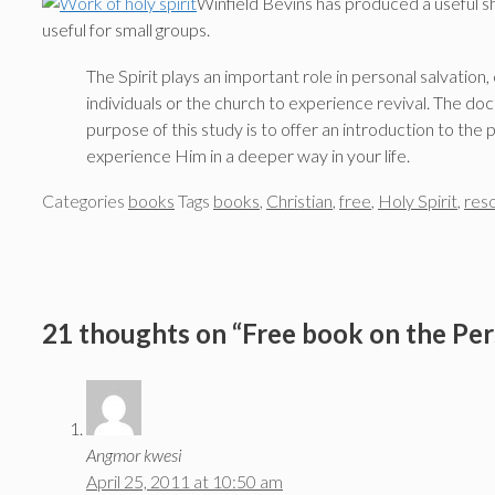
Winfield Bevins has produced a useful 
useful for small groups.
The Spirit plays an important role in personal salvation
individuals or the church to experience revival. The doc
purpose of this study is to offer an introduction to the
experience Him in a deeper way in your life.
Categories
books
Tags
books
,
Christian
,
free
,
Holy Spirit
,
res
21 thoughts on “Free book on the Per
Angmor kwesi
April 25, 2011 at 10:50 am