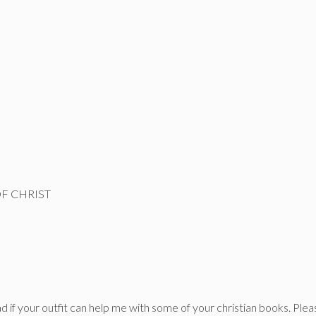
F CHRIST
ad if your outfit can help me with some of your christian books. Ple