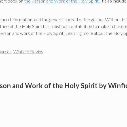
short book on
the Person and Work of the Holy Spirit
. It also inclu
, church formation, and the general spread of the gospel. Without Him
trine of the Holy Spirit has a distinct contribution to make in the
 person and work of the Holy Spirit. Learning more about the Holy Spi
ources
,
Winfield Bevins
son and Work of the Holy Spirit by Winfi