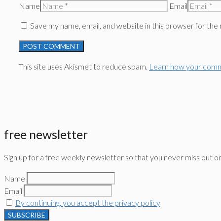
Name
Email
Save my name, email, and website in this browser for the
This site uses Akismet to reduce spam.
Learn how your comm
free newsletter
Sign up for a free weekly newsletter so that you never miss out o
Name
Email
By continuing, you accept the privacy policy