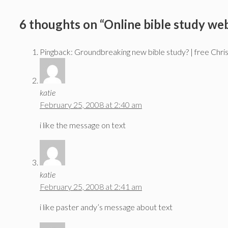
6 thoughts on “Online bible study web
Pingback: Groundbreaking new bible study? | free Chri
katie
February 25, 2008 at 2:40 am
i like the message on text
katie
February 25, 2008 at 2:41 am
i like paster andy’s message about text