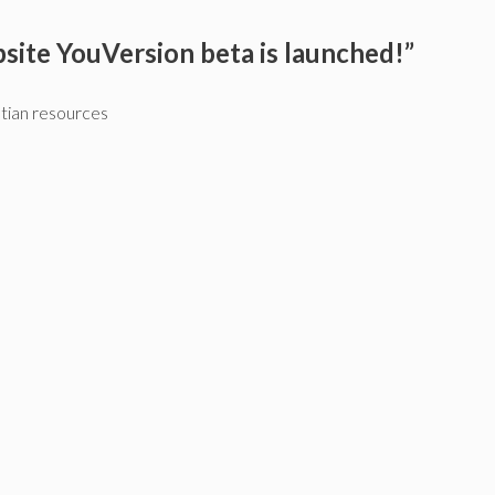
site YouVersion beta is launched!”
stian resources