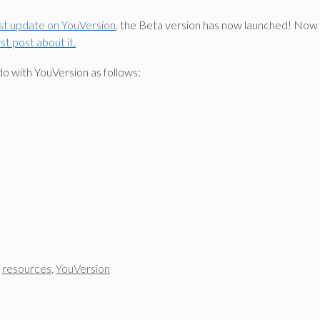
ast update on YouVersion
, the Beta version has now launched! Now 
t post about it.
do with YouVersion as follows:
,
resources
,
YouVersion