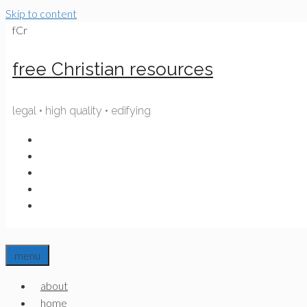
Skip to content
fCr
free Christian resources
legal • high quality • edifying
menu
about
home