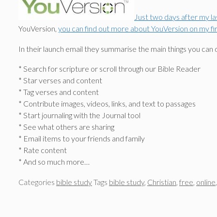
Just two days after my l
YouVersion,
you can find out more about YouVersion on my firs
In their launch email they summarise the main things you can 
* Search for scripture or scroll through our Bible Reader
* Star verses and content
* Tag verses and content
* Contribute images, videos, links, and text to passages
* Start journaling with the Journal tool
* See what others are sharing
* Email items to your friends and family
* Rate content
* And so much more…
Categories
bible study
Tags
bible study
,
Christian
,
free
,
online