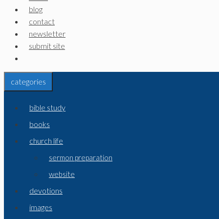
blog
contact
newsletter
submit site
categories
bible study
books
church life
sermon preparation
website
devotions
images