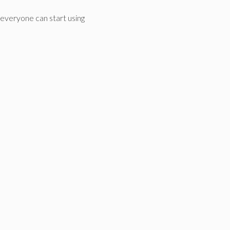
everyone can start using