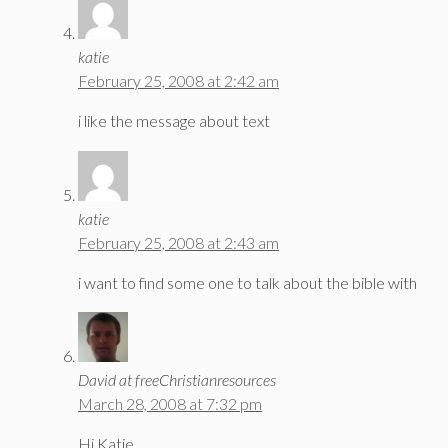
katie
February 25, 2008 at 2:42 am
i like the message about text
katie
February 25, 2008 at 2:43 am
i want to find some one to talk about the bible with
David at freeChristianresources
March 28, 2008 at 7:32 pm
Hi Katie,