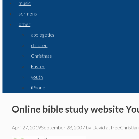
music
sermons
other
apologetics
children
Christmas
Easter
youth
iPhone
Online bible study website Yo
April 27, 2019
September 28, 2007
by
David at freeChristia