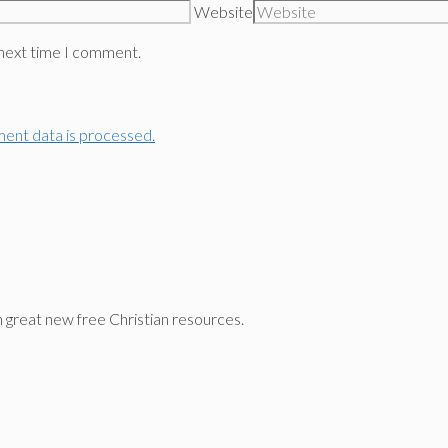
Website
 next time I comment.
ent data is processed.
n great new free Christian resources.