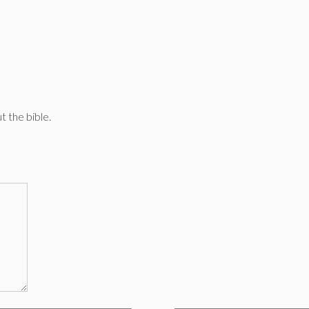
 the bible.