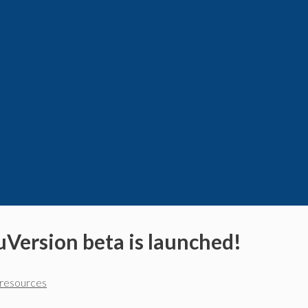
uVersion beta is launched!
nresources