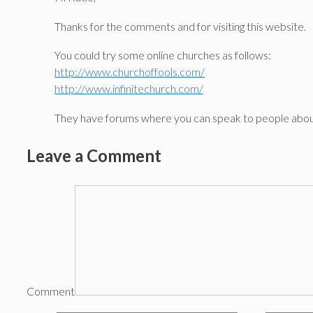
Thanks for the comments and for visiting this website.
You could try some online churches as follows:
http://www.churchoffools.com/
http://www.infinitechurch.com/
They have forums where you can speak to people about
Leave a Comment
Comment