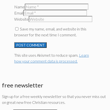
Name
Email
Website
Save my name, email, and website in this
browser for the next time I comment.
This site uses Akismet to reduce spam.
Learn
how your comment data is processed.
free newsletter
Sign up for a free weekly newsletter so that you never miss out
on great new free Christian resources.