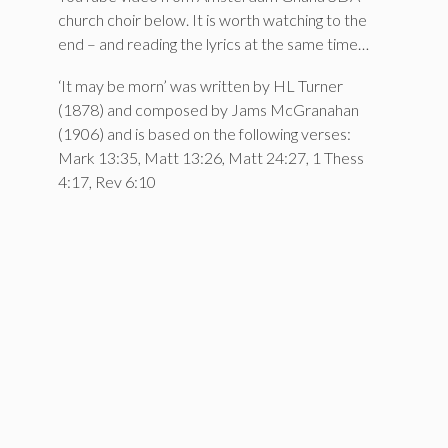
church choir below. It is worth watching to the
end – and reading the lyrics at the same time…
‘It may be morn’ was written by HL Turner
(1878) and composed by Jams McGranahan
(1906) and is based on the following verses:
Mark 13:35, Matt 13:26, Matt 24:27, 1 Thess
4:17, Rev 6:10