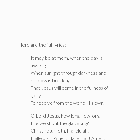
Here are the full lyrics:
It may be at morn, when the day is
awaking,
When sunlight through darkness and
shadow is breaking,
That Jesus will come in the fullness of
glory
To receive from the world His own.
O Lord Jesus, how long, how long
Ere we shout the glad song?
Christ returneth, Hallelujah!
Hallelujah! Amen, Hallelujah! Amen.