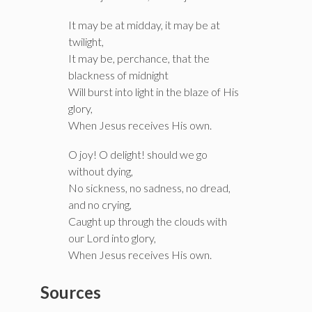
It may be at midday, it may be at
twilight,
It may be, perchance, that the
blackness of midnight
Will burst into light in the blaze of His
glory,
When Jesus receives His own.
O joy! O delight! should we go
without dying,
No sickness, no sadness, no dread,
and no crying,
Caught up through the clouds with
our Lord into glory,
When Jesus receives His own.
Sources