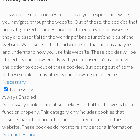
This website uses cookies to improve your experience while
you navigate through the website. Out of these, the cookies that
are categorized as necessary are stored on your browser as
they are essential for the working of basic functionalities of the
website. We also use third-party cookies that help us analyze
and understand how you use this website. These cookies will be
stored in your browser only with your consent. You also have
the option to opt-out of these cookies. But opting out of some
of these cookies may affect your browsing experience.
Necessary
Necessary
Always Enabled
Necessary cookies are absolutely essential for the website to
function properly. This category only includes cookies that
ensures basic functionalities and security features of the
website. These cookies do not store any personal information.
Non-necessary