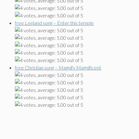
free Leeland song – Enter this temple
free Christian song – Magnify Magnificent