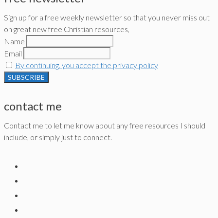
Sign up for a free weekly newsletter so that you never miss out
on great new free Christian resources,
Name
Email
By continuing, you accept the privacy policy
contact me
Contact me to let me know about any free resources I should
include, or simply just to connect.