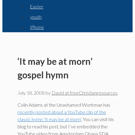
Easter
youth
iPhone
‘It may be at morn’
gospel hymn
July 18, 2008
by
David at freeChristianresources
Colin Adams at the Unashamed Workman has
recently posted about a YouTube clip of the
classic hymn ‘It may be at morn’
. You can visit his
blog to read his post, but I’ve embedded the
YouTube video from Amsterdam Ghana SDA