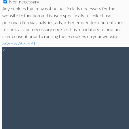
Non-necessary
Any cookies that may not be particularly necessary for the
website to function and is used specifically to collect user
personal data via analytics, ads, other embedded contents are
termed as non-necessary cookies. It is mandatory to procure
user consent prior to running these cookies on your website.
SAVE & ACCEPT
×