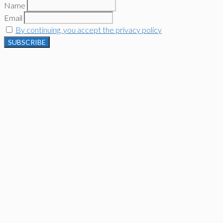
Name
Email
By continuing, you accept the privacy policy