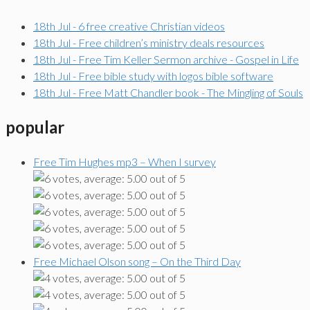
18th Jul - 6 free creative Christian videos
18th Jul - Free children’s ministry deals resources
18th Jul - Free Tim Keller Sermon archive - Gospel in Life
18th Jul - Free bible study with logos bible software
18th Jul - Free Matt Chandler book - The Mingling of Souls
popular
Free Tim Hughes mp3 – When I survey
Free Michael Olson song – On the Third Day