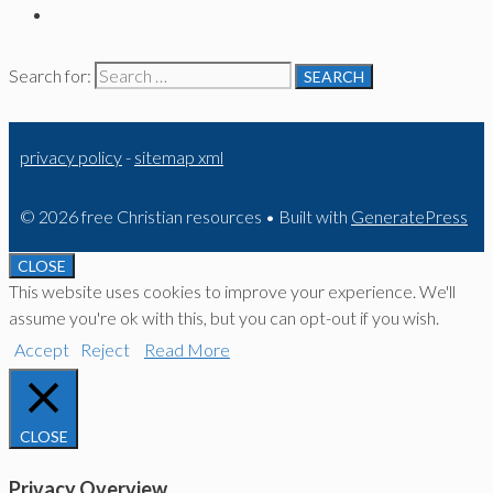
Search for:
privacy policy
-
sitemap xml
© 2026 free Christian resources
• Built with
GeneratePress
CLOSE
This website uses cookies to improve your experience. We'll
assume you're ok with this, but you can opt-out if you wish.
Accept
Reject
Read More
CLOSE
Privacy Overview