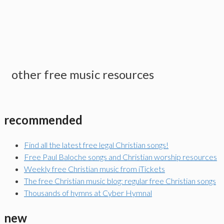
other free music resources
recommended
Find all the latest free legal Christian songs!
Free Paul Baloche songs and Christian worship resources
Weekly free Christian music from iTickets
The free Christian music blog: regular free Christian songs
Thousands of hymns at Cyber Hymnal
new