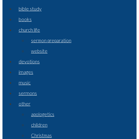
bible study
books
church life
sermon preparation
website
devotions
images
music
sermons
other
apologetics
children
Christmas