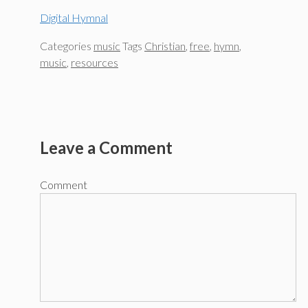
Digital Hymnal
Categories
music
Tags
Christian
,
free
,
hymn
,
music
,
resources
Leave a Comment
Comment