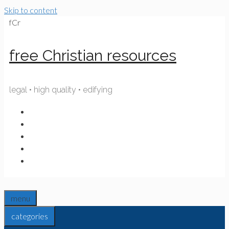
Skip to content
fCr
free Christian resources
legal • high quality • edifying
menu
categories