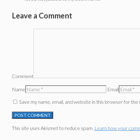
Leave a Comment
Comment
Name
Email
Save my name, email, and website in this browser for the
This site uses Akismet to reduce spam.
Learn how your comm