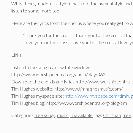
Whilst being modern in style, it has kept the hymnal style and 
listen to some more too.
Here are the lyrics from the chorus where you really get to 
“Thank you for the cross, I thank you for the cross, I th
Love you for the cross, I love you for the cross, I love 
Links
Listen to the song in a new tab/window:
http://www.worshipcentral.org/audio/play/362
Download the chords and lyrics:http://www.worshipcentral.
Tim Hughes website: http://www.timhughesmusic.com/
Tim Hughes myspace site:
http://www.myspace.com/timhug
Tim Hughes blog: http://www.worshipcentral.org/blog/tim
Categories
free songs
,
music
,
unavailable
Tags
Christian
,
free
,