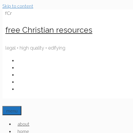
Skip to content
fCr
free Christian resources
legal • high quality • edifying
menu
about
home