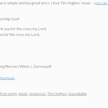
as is simple and has great lyrics. I love Tim Hughes’ music –
you can
worship God!
ank you for the cross my Lord.
you for the cross my Lord.
org/files/wc/When_I_Survey.pdf
hesmusic
free songs
,
music
,
resources
,
Tim Hughes
,
Unavailable