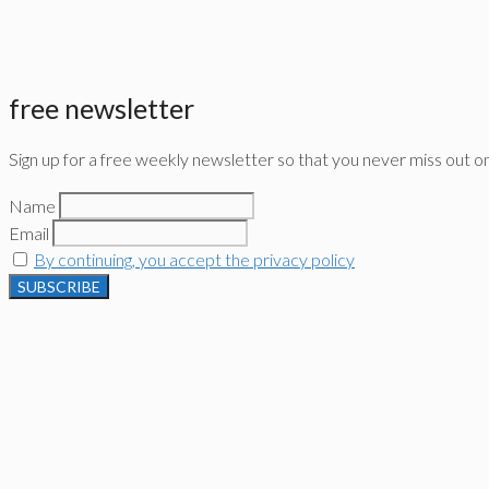
free newsletter
Sign up for a free weekly newsletter so that you never miss out o
Name
Email
By continuing, you accept the privacy policy