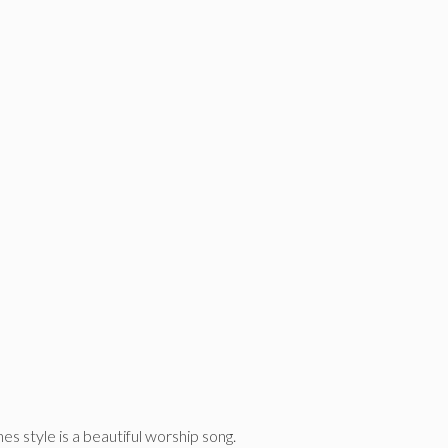
es style is a beautiful worship song.