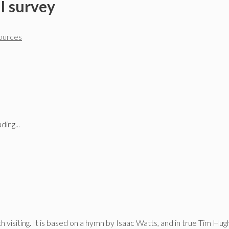
I survey
sources
ding...
 visiting. It is based on a hymn by Isaac Watts, and in true Tim Hugh