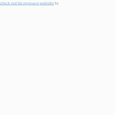
 check out his myspace website
to