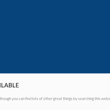
ILABLE
though you can find lots of other great things by searching this webs