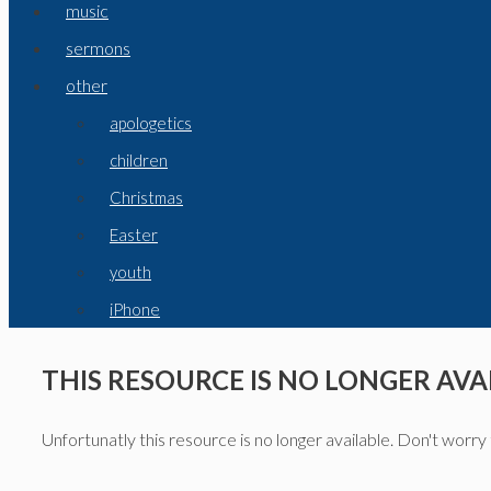
music
sermons
other
apologetics
children
Christmas
Easter
youth
iPhone
THIS RESOURCE IS NO LONGER AVA
Unfortunatly this resource is no longer available. Don't worry 