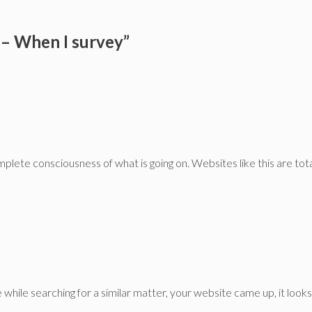
– When I survey”
plete consciousness of what is going on. Websites like this are tota
 while searching for a similar matter, your website came up, it look