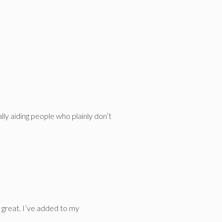
lly aiding people who plainly don’t
s great. I’ve added to my