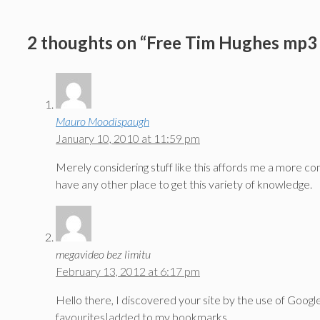
2 thoughts on “Free Tim Hughes mp3 
Mauro Moodispaugh
January 10, 2010 at 11:59 pm
Merely considering stuff like this affords me a more com
have any other place to get this variety of knowledge.
megavideo bez limitu
February 13, 2012 at 6:17 pm
Hello there, I discovered your site by the use of Google
favourites|added to my bookmarks.