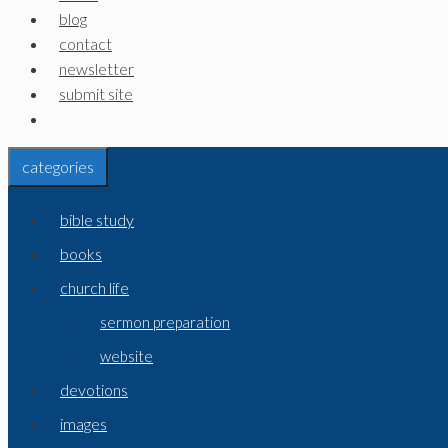
blog
contact
newsletter
submit site
categories
bible study
books
church life
sermon preparation
website
devotions
images