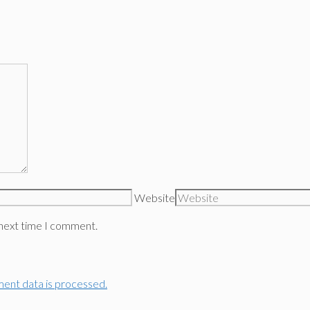
Website
 next time I comment.
ent data is processed.