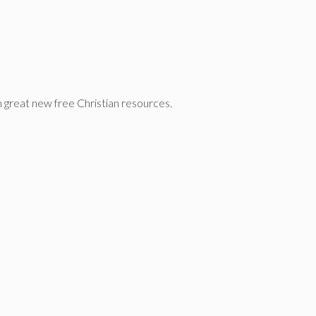
n great new free Christian resources.