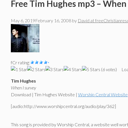
Free Tim Hughes mp3 – When 
May 6, 2019
February 16, 2008
by
David at freeChristianre
fCr rating:
(
6 votes
)
Loa
Tim Hughes
When I survey
Download | Tim Hughes Website |
Worship Central Website
[audio:http://www.worshipcentral.org/audio/play/362]
This song is provided by Worship Central, a website well worth