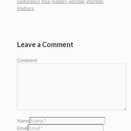
conference
,
free
,
leaders
,
worship
,
Worship
Matters
Leave a Comment
Comment
Name
Email