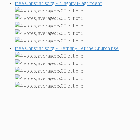
free Christian song – Magnify Magnificent
free Christian song – Bethany Let the Church rise