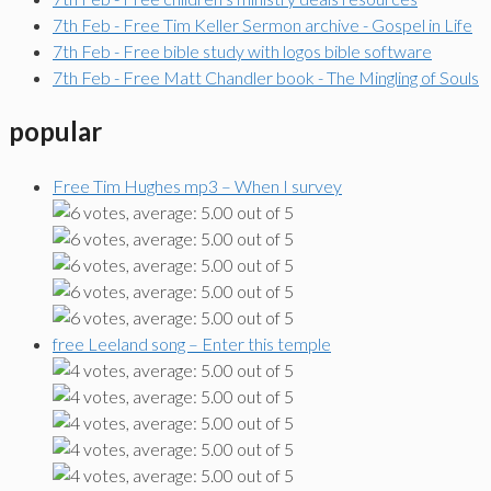
7th Feb - Free Tim Keller Sermon archive - Gospel in Life
7th Feb - Free bible study with logos bible software
7th Feb - Free Matt Chandler book - The Mingling of Souls
popular
Free Tim Hughes mp3 – When I survey
free Leeland song – Enter this temple