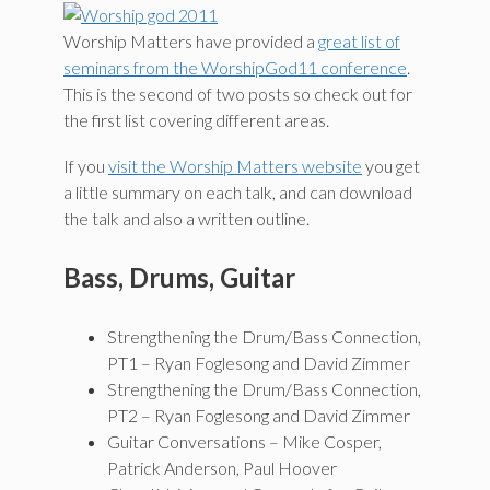
Worship Matters have provided a
great list of
seminars from the WorshipGod11 conference
.
This is the second of two posts so check out for
the first list covering different areas.
If you
visit the Worship Matters website
you get
a little summary on each talk, and can download
the talk and also a written outline.
Bass, Drums, Guitar
Strengthening the Drum/Bass Connection,
PT1 – Ryan Foglesong and David Zimmer
Strengthening the Drum/Bass Connection,
PT2 – Ryan Foglesong and David Zimmer
Guitar Conversations – Mike Cosper,
Patrick Anderson, Paul Hoover