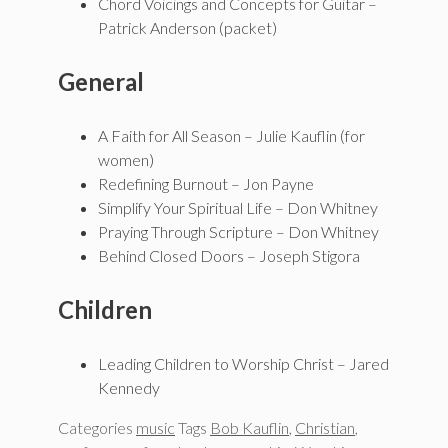
Chord Voicings and Concepts for Guitar –
Patrick Anderson (packet)
General
A Faith for All Season – Julie Kauflin (for
women)
Redefining Burnout – Jon Payne
Simplify Your Spiritual Life – Don Whitney
Praying Through Scripture – Don Whitney
Behind Closed Doors – Joseph Stigora
Children
Leading Children to Worship Christ – Jared
Kennedy
Categories
music
Tags
Bob Kauflin
,
Christian
,