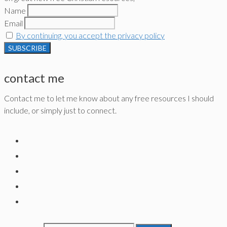
Name
Email
By continuing, you accept the privacy policy
contact me
Contact me to let me know about any free resources I should
include, or simply just to connect.