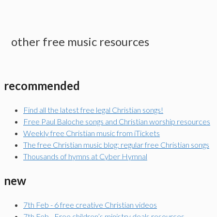
other free music resources
recommended
Find all the latest free legal Christian songs!
Free Paul Baloche songs and Christian worship resources
Weekly free Christian music from iTickets
The free Christian music blog: regular free Christian songs
Thousands of hymns at Cyber Hymnal
new
7th Feb - 6 free creative Christian videos
7th Feb - Free children’s ministry deals resources