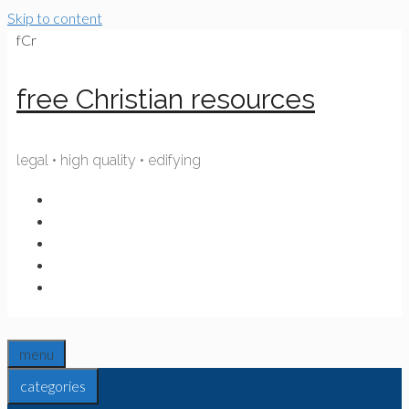
Skip to content
fCr
free Christian resources
legal • high quality • edifying
menu
categories