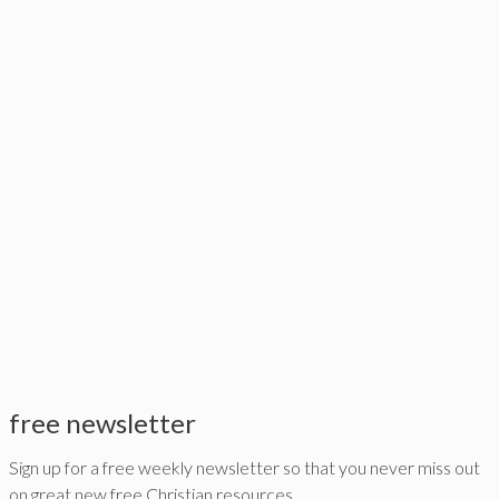
free newsletter
Sign up for a free weekly newsletter so that you never miss out
on great new free Christian resources,