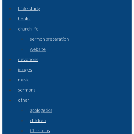
bible study
books
church life
sermon preparation
website
devotions
images
music
sermons
other
apologetics
children
Christmas