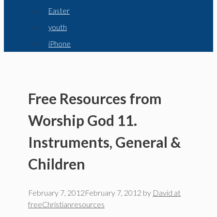
Easter
youth
iPhone
Free Resources from
Worship God 11.
Instruments, General &
Children
February 7, 2012
February 7, 2012
by
David at
freeChristianresources