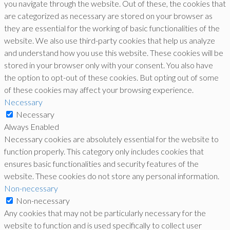
you navigate through the website. Out of these, the cookies that
are categorized as necessary are stored on your browser as
they are essential for the working of basic functionalities of the
website. We also use third-party cookies that help us analyze
and understand how you use this website. These cookies will be
stored in your browser only with your consent. You also have
the option to opt-out of these cookies. But opting out of some
of these cookies may affect your browsing experience.
Necessary
Necessary
Always Enabled
Necessary cookies are absolutely essential for the website to
function properly. This category only includes cookies that
ensures basic functionalities and security features of the
website. These cookies do not store any personal information.
Non-necessary
Non-necessary
Any cookies that may not be particularly necessary for the
website to function and is used specifically to collect user