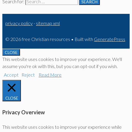
Search for:
privacy policy
-
sitemap xml
© 2026 free Christian resources
• Built with
GeneratePress
CLOSE
This website uses cookies to improve your experience. We'll
assume you're ok with this, but you can opt-out if you wish.
Accept
Reject
Read More
CLOSE
Privacy Overview
This website uses cookies to improve your experience while