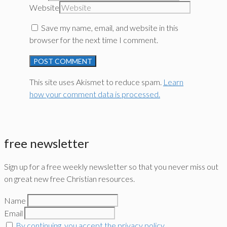
Website
Save my name, email, and website in this
browser for the next time I comment.
This site uses Akismet to reduce spam.
Learn
how your comment data is processed.
free newsletter
Sign up for a free weekly newsletter so that you never miss out
on great new free Christian resources.
Name
Email
By continuing, you accept the privacy policy