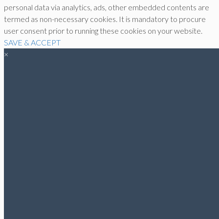
personal data via analytics, ads, other embedded contents are
termed as non-necessary cookies. It is mandatory to procure
user consent prior to running these cookies on your website.
SAVE & ACCEPT
×