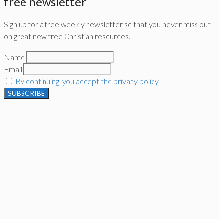
free newsletter
Sign up for a free weekly newsletter so that you never miss out
on great new free Christian resources.
Name
Email
By continuing, you accept the privacy policy