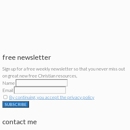
free newsletter
Sign up for a free weekly newsletter so that you never miss out
on great new free Christian resources,
Name
Email
By continuing, you accept the privacy policy
contact me