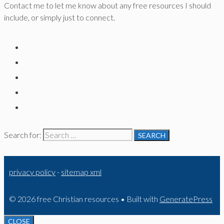
Contact me to let me know about any free resources I should
include, or simply just to connect.
Search for:
privacy policy
-
sitemap xml
© 2026 free Christian resources
• Built with
GeneratePress
CLOSE