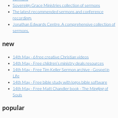
Sovereign Grace Ministries collection of sermons
The latest recommended sermons and conference
recordings
Jonathan Edwards Centre. A comprehensive collection of
sermons.
new
14th May - 6 free creative Christian videos
14th May - Free children’s ministry deals resources
14th May - Free Tim Keller Sermon archive - Gospel in
Life
14th May - Free bible study with logos bible software
14th May - Free Matt Chandler book - The Mingling of
Souls
popular