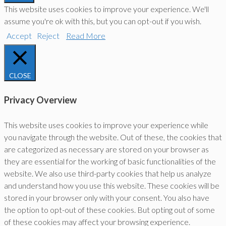
This website uses cookies to improve your experience. We'll
assume you're ok with this, but you can opt-out if you wish.
Accept
Reject
Read More
CLOSE
Privacy Overview
This website uses cookies to improve your experience while
you navigate through the website. Out of these, the cookies that
are categorized as necessary are stored on your browser as
they are essential for the working of basic functionalities of the
website. We also use third-party cookies that help us analyze
and understand how you use this website. These cookies will be
stored in your browser only with your consent. You also have
the option to opt-out of these cookies. But opting out of some
of these cookies may affect your browsing experience.