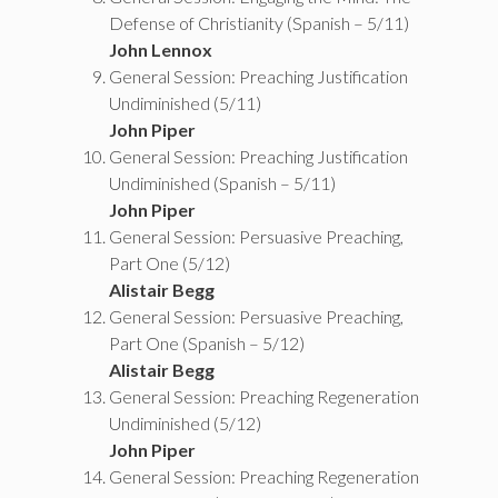
Defense of Christianity (Spanish – 5/11)
John Lennox
General Session: Preaching Justification
Undiminished (5/11)
John Piper
General Session: Preaching Justification
Undiminished (Spanish – 5/11)
John Piper
General Session: Persuasive Preaching,
Part One (5/12)
Alistair Begg
General Session: Persuasive Preaching,
Part One (Spanish – 5/12)
Alistair Begg
General Session: Preaching Regeneration
Undiminished (5/12)
John Piper
General Session: Preaching Regeneration