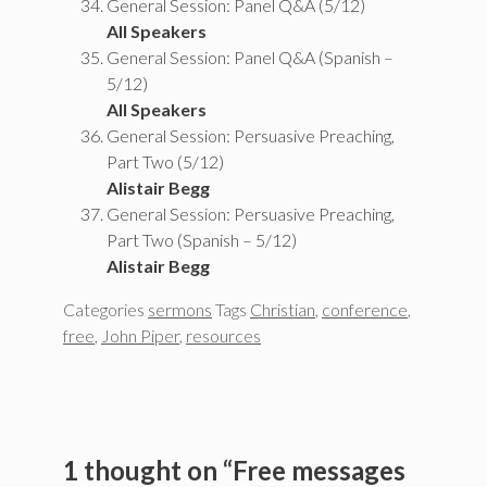
General Session: Panel Q&A (5/12)
All Speakers
General Session: Panel Q&A (Spanish –
5/12)
All Speakers
General Session: Persuasive Preaching,
Part Two (5/12)
Alistair Begg
General Session: Persuasive Preaching,
Part Two (Spanish – 5/12)
Alistair Begg
Categories
sermons
Tags
Christian
,
conference
,
free
,
John Piper
,
resources
1 thought on “Free messages