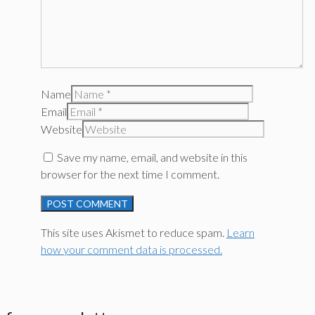
Name
Email
Website
Save my name, email, and website in this
browser for the next time I comment.
This site uses Akismet to reduce spam.
Learn
how your comment data is processed.