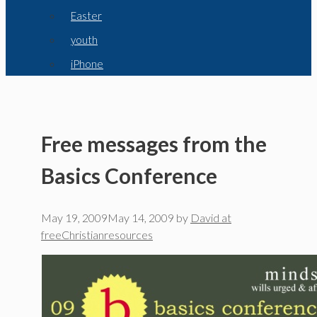
Easter
youth
iPhone
Free messages from the
Basics Conference
May 19, 2009
May 14, 2009
by
David at
freeChristianresources