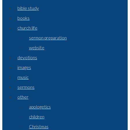
bible study
books
church life
sermon preparation
website
devotions
images
music
sermons
other
apologetics
children
Christmas