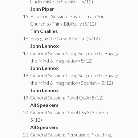
Undiminished (Spanish – 5/12)
John Piper
Breakout Session: Pastor: Train Your
Church to Think Biblically (5/12)
Tim Challies
Engaging the New Atheism (5/12)
John Lennox
General Session: Using Scripture to Engage
the Mind & Imagination (5/12)
John Lennox
General Session: Using Scripture to Engage
the Mind & Imagination (Spanish – 5/12)
John Lennox
General Session: Panel Q&A (5/12)
All Speakers
General Session: Panel Q&A (Spanish –
5/12)
All Speakers
General Session: Persuasive Preaching,