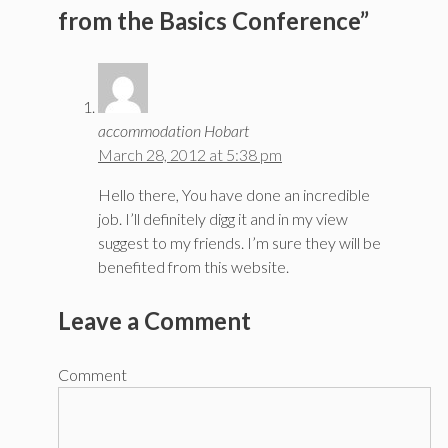
from the Basics Conference”
accommodation Hobart
March 28, 2012 at 5:38 pm
Hello there, You have done an incredible
job. I’ll definitely digg it and in my view
suggest to my friends. I’m sure they will be
benefited from this website.
Leave a Comment
Comment