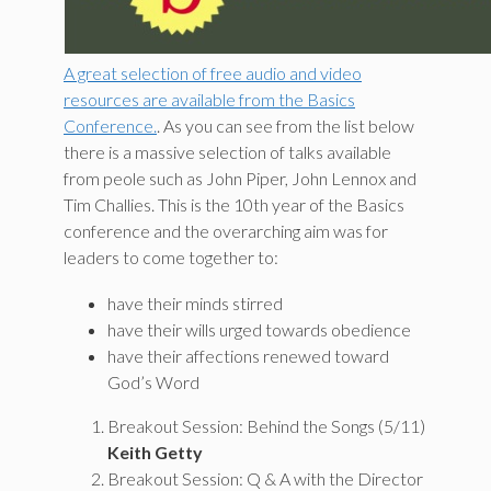
A great selection of free audio and video
resources are available from the Basics
Conference.
. As you can see from the list below
there is a massive selection of talks available
from peole such as John Piper, John Lennox and
Tim Challies. This is the 10th year of the Basics
conference and the overarching aim was for
leaders to come together to:
have their minds stirred
have their wills urged towards obedience
have their affections renewed toward
God’s Word
Breakout Session: Behind the Songs (5/11)
Keith Getty
Breakout Session: Q & A with the Director