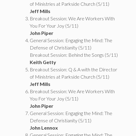
of Ministries at Parkside Church (5/11)
Jeff Mills
Breakout Session: We Are Workers With
You For Your Joy (5/11)
John Piper
General Session: Engaging the Mind: The
Defense of Christianity (5/11)
Breakout Session: Behind the Songs (5/11)
Keith Getty
Breakout Session: Q & A with the Director
of Ministries at Parkside Church (5/11)
Jeff Mills
Breakout Session: We Are Workers With
You For Your Joy (5/11)
John Piper
General Session: Engaging the Mind: The
Defense of Christianity (5/11)
John Lennox
General Session: Engaging the Mind: The