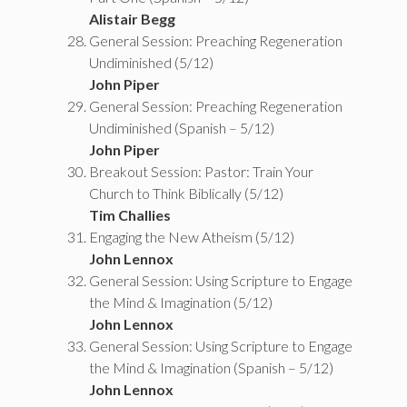
Alistair Begg
General Session: Preaching Regeneration
Undiminished (5/12)
John Piper
General Session: Preaching Regeneration
Undiminished (Spanish – 5/12)
John Piper
Breakout Session: Pastor: Train Your
Church to Think Biblically (5/12)
Tim Challies
Engaging the New Atheism (5/12)
John Lennox
General Session: Using Scripture to Engage
the Mind & Imagination (5/12)
John Lennox
General Session: Using Scripture to Engage
the Mind & Imagination (Spanish – 5/12)
John Lennox