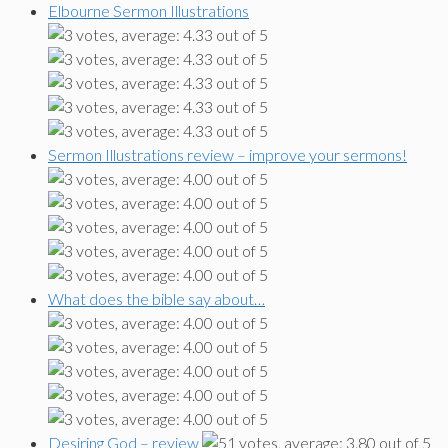
Elbourne Sermon Illustrations
Sermon Illustrations review – improve your sermons!
What does the bible say about…
Desiring God – review