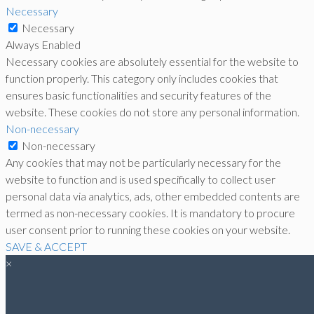
Necessary
Necessary
Always Enabled
Necessary cookies are absolutely essential for the website to
function properly. This category only includes cookies that
ensures basic functionalities and security features of the
website. These cookies do not store any personal information.
Non-necessary
Non-necessary
Any cookies that may not be particularly necessary for the
website to function and is used specifically to collect user
personal data via analytics, ads, other embedded contents are
termed as non-necessary cookies. It is mandatory to procure
user consent prior to running these cookies on your website.
SAVE & ACCEPT
×