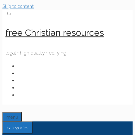
Skip to content
fCr
free Christian resources
legal • high quality • edifying
menu
categories