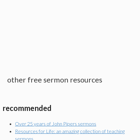
other free sermon resources
recommended
Over 25 years of John Pipers sermons
Resources for Life: an amazing collection of teaching
sermons