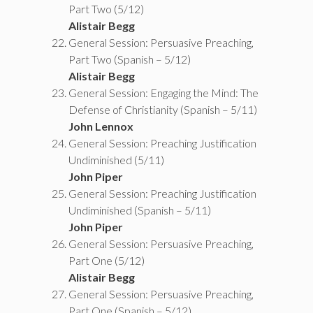
Part Two (5/12)
Alistair Begg
General Session: Persuasive Preaching,
Part Two (Spanish – 5/12)
Alistair Begg
General Session: Engaging the Mind: The
Defense of Christianity (Spanish – 5/11)
John Lennox
General Session: Preaching Justification
Undiminished (5/11)
John Piper
General Session: Preaching Justification
Undiminished (Spanish – 5/11)
John Piper
General Session: Persuasive Preaching,
Part One (5/12)
Alistair Begg
General Session: Persuasive Preaching,
Part One (Spanish – 5/12)