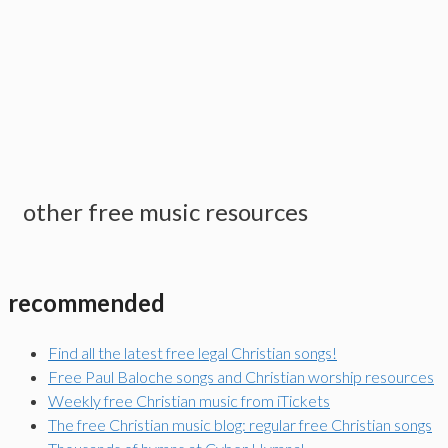
other free music resources
recommended
Find all the latest free legal Christian songs!
Free Paul Baloche songs and Christian worship resources
Weekly free Christian music from iTickets
The free Christian music blog: regular free Christian songs