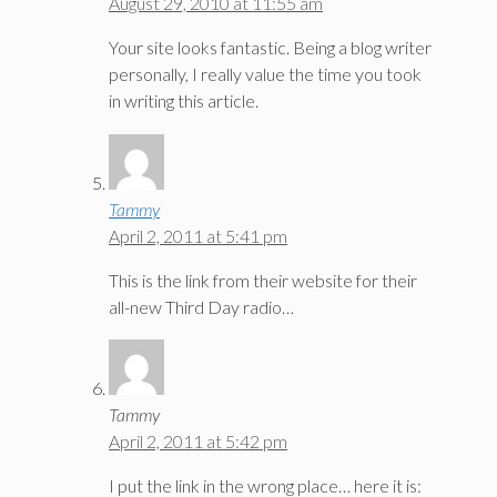
August 29, 2010 at 11:55 am
Your site looks fantastic. Being a blog writer
personally, I really value the time you took
in writing this article.
Tammy
April 2, 2011 at 5:41 pm
This is the link from their website for their
all-new Third Day radio…
Tammy
April 2, 2011 at 5:42 pm
I put the link in the wrong place… here it is: