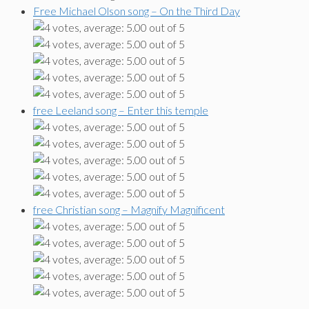
Free Michael Olson song – On the Third Day
free Leeland song – Enter this temple
free Christian song – Magnify Magnificent