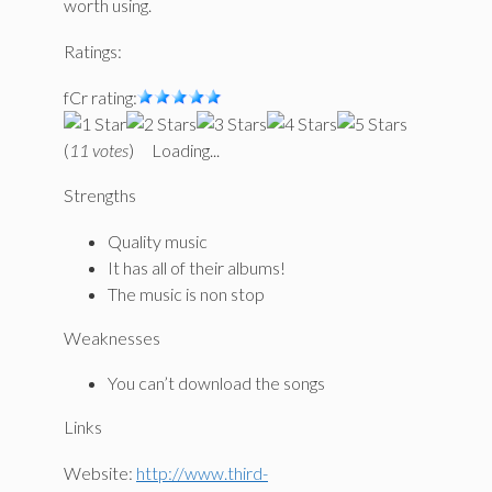
worth using.
Ratings:
fCr rating:
(
11 votes
)
Loading...
Strengths
Quality music
It has all of their albums!
The music is non stop
Weaknesses
You can’t download the songs
Links
Website:
http://www.third-