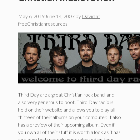
May 6, 2019
June 14, 2007
by
David at
freeChristianresources
Third Day are a great Christian rock band, and
also very generous to boot. Third Day radio is
held on their website and allows you to play all
thirteen of their albums on your computer. It also
has a preview of their upcoming album. Even if
you own all of their stuff it is worth a look as it has
an album that was only ever released on tape