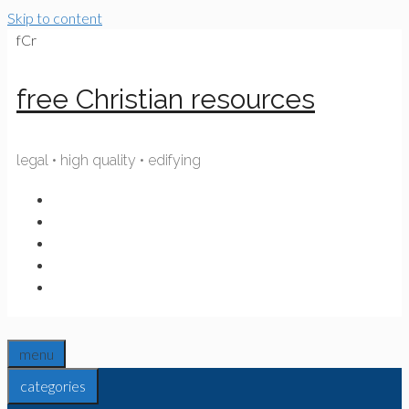
Skip to content
fCr
free Christian resources
legal • high quality • edifying
menu
categories