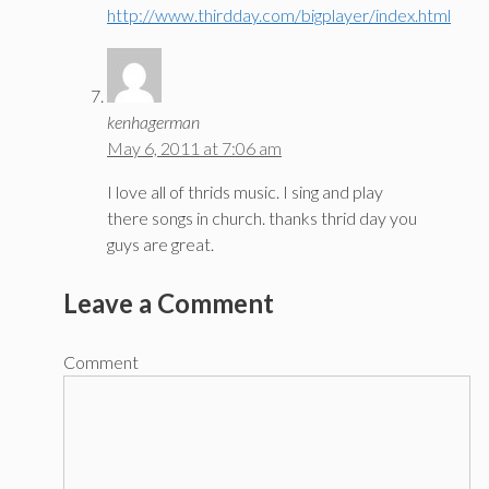
http://www.thirdday.com/bigplayer/index.html
kenhagerman
May 6, 2011 at 7:06 am
I love all of thrids music. I sing and play
there songs in church. thanks thrid day you
guys are great.
Leave a Comment
Comment