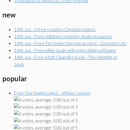
Thousands of hymns at Cyber Hymnal
new
14th Jun - 6 free creative Christian videos
14th Jun - Free children’s ministry deals resources
14th Jun - Free Tim Keller Sermon archive - Gospel in Life
14th Jun - Free bible study with logos bible software
14th Jun - Free Matt Chandler book - The Mingling of
Souls
popular
Free Tim Hughes mp3 – When I survey