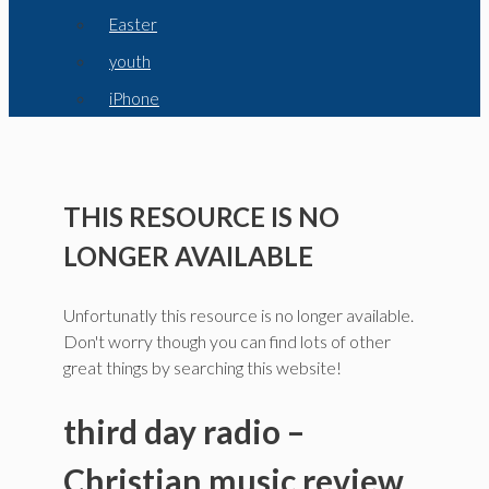
Easter
youth
iPhone
THIS RESOURCE IS NO
LONGER AVAILABLE
Unfortunatly this resource is no longer available.
Don't worry though you can find lots of other
great things by searching this website!
third day radio –
Christian music review