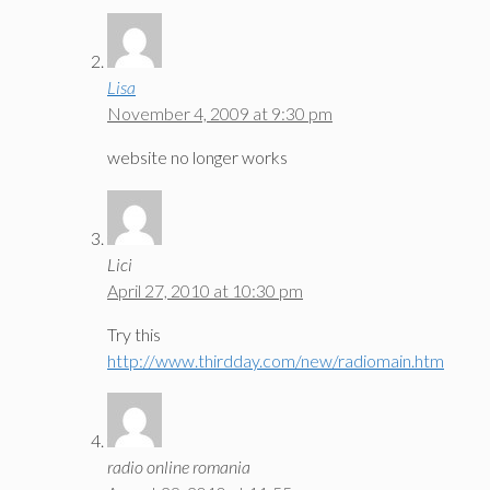
Lisa
November 4, 2009 at 9:30 pm
website no longer works
Lici
April 27, 2010 at 10:30 pm
Try this
http://www.thirdday.com/new/radiomain.htm
radio online romania