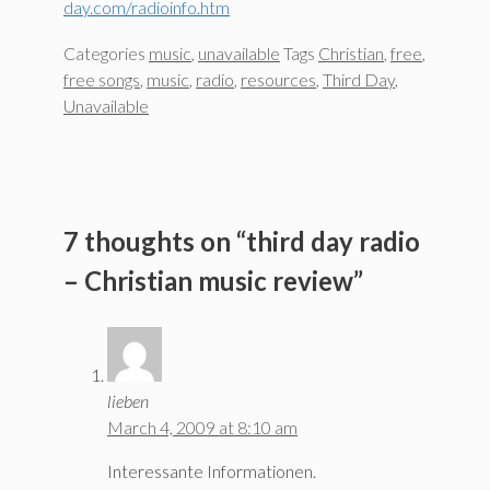
day.com/radioinfo.htm
Categories
music
,
unavailable
Tags
Christian
,
free
,
free songs
,
music
,
radio
,
resources
,
Third Day
,
Unavailable
7 thoughts on “third day radio
– Christian music review”
lieben
March 4, 2009 at 8:10 am
Interessante Informationen.