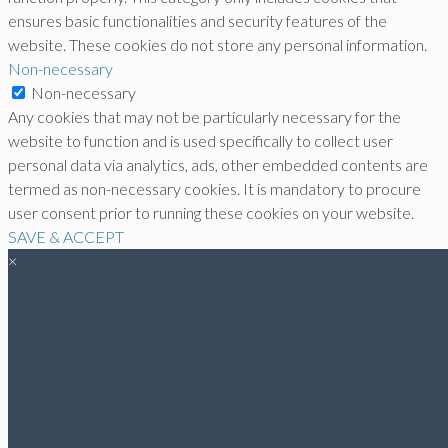
ensures basic functionalities and security features of the
website. These cookies do not store any personal information.
Non-necessary
Non-necessary
Any cookies that may not be particularly necessary for the
website to function and is used specifically to collect user
personal data via analytics, ads, other embedded contents are
termed as non-necessary cookies. It is mandatory to procure
user consent prior to running these cookies on your website.
SAVE & ACCEPT
×