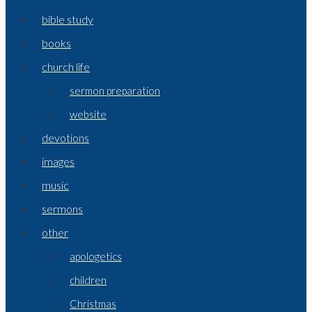
bible study
books
church life
sermon preparation
website
devotions
images
music
sermons
other
apologetics
children
Christmas