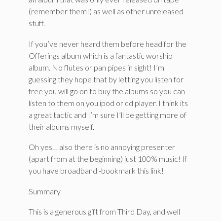
(remember them!) as well as other unreleased
stuff.
If you’ve never heard them before head for the
Offerings album which is a fantastic worship
album. No flutes or pan pipes in sight! I’m
guessing they hope that by letting you listen for
free you will go on to buy the albums so you can
listen to them on you ipod or cd player. I think its
a great tactic and I’m sure I’ll be getting more of
their albums myself.
Oh yes… also there is no annoying presenter
(apart from at the beginning) just 100% music! If
you have broadband -bookmark this link!
Summary
This is a generous gift from Third Day, and well