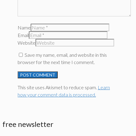
Name
Email
Website
Save my name, email, and website in this
browser for the next time I comment.
This site uses Akismet to reduce spam.
Learn
how your comment data is processed.
free newsletter