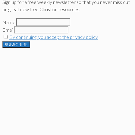
Sign up for a free weekly newsletter so that you never miss out
on great new free Christian resources.
Name
Email
By continuing, you accept the privacy policy