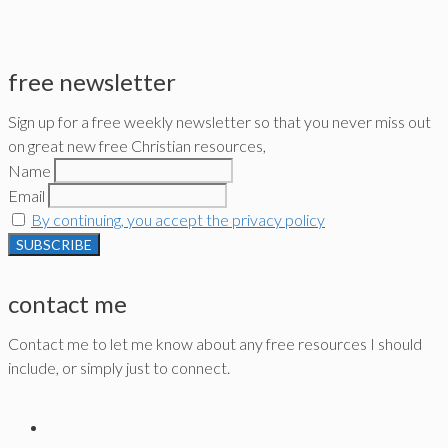
free newsletter
Sign up for a free weekly newsletter so that you never miss out
on great new free Christian resources,
Name
Email
By continuing, you accept the privacy policy
contact me
Contact me to let me know about any free resources I should
include, or simply just to connect.