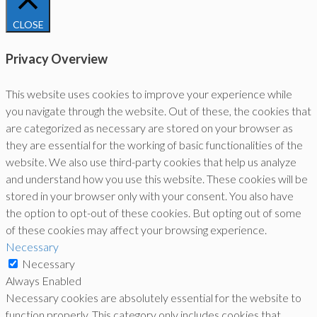
CLOSE
Privacy Overview
This website uses cookies to improve your experience while
you navigate through the website. Out of these, the cookies that
are categorized as necessary are stored on your browser as
they are essential for the working of basic functionalities of the
website. We also use third-party cookies that help us analyze
and understand how you use this website. These cookies will be
stored in your browser only with your consent. You also have
the option to opt-out of these cookies. But opting out of some
of these cookies may affect your browsing experience.
Necessary
Necessary
Always Enabled
Necessary cookies are absolutely essential for the website to
function properly. This category only includes cookies that