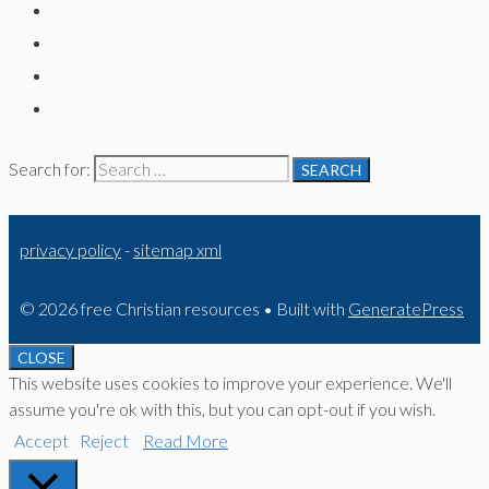
Search for:
privacy policy
-
sitemap xml
© 2026 free Christian resources
• Built with
GeneratePress
CLOSE
This website uses cookies to improve your experience. We'll
assume you're ok with this, but you can opt-out if you wish.
Accept
Reject
Read More