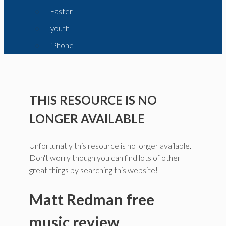
Easter
youth
iPhone
THIS RESOURCE IS NO
LONGER AVAILABLE
Unfortunatly this resource is no longer available.
Don't worry though you can find lots of other
great things by searching this website!
Matt Redman free
music review