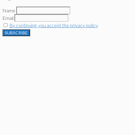
Name
Email
By continuing, you accept the privacy policy