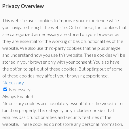
Privacy Overview
This website uses cookies to improve your experience while
you navigate through the website. Out of these, the cookies that
are categorized as necessary are stored on your browser as
they are essential for the working of basic functionalities of the
website. We also use third-party cookies that help us analyze
and understand how you use this website. These cookies will be
stored in your browser only with your consent. You also have
the option to opt-out of these cookies. But opting out of some
of these cookies may affect your browsing experience.
Necessary
Necessary
Always Enabled
Necessary cookies are absolutely essential for the website to
function properly. This category only includes cookies that
ensures basic functionalities and security features of the
website. These cookies do not store any personal information.