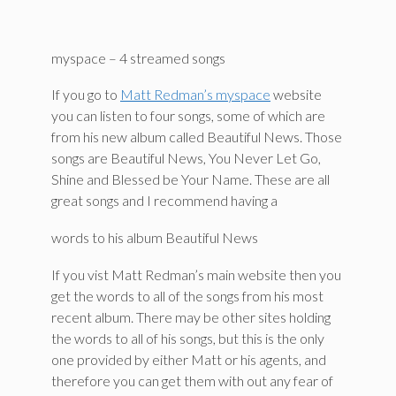
myspace – 4 streamed songs
If you go to
Matt Redman’s myspace
website
you can listen to four songs, some of which are
from his new album called Beautiful News. Those
songs are Beautiful News, You Never Let Go,
Shine and Blessed be Your Name. These are all
great songs and I recommend having a
words to his album Beautiful News
If you vist Matt Redman’s main website then you
get the words to all of the songs from his most
recent album. There may be other sites holding
the words to all of his songs, but this is the only
one provided by either Matt or his agents, and
therefore you can get them with out any fear of