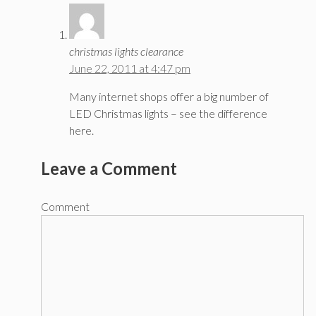
christmas lights clearance
June 22, 2011 at 4:47 pm
Many internet shops offer a big number of
LED Christmas lights – see the difference
here.
Leave a Comment
Comment