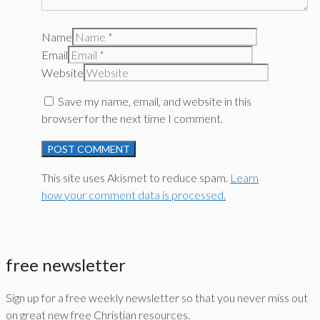
Name
Email
Website
Save my name, email, and website in this
browser for the next time I comment.
This site uses Akismet to reduce spam.
Learn
how your comment data is processed.
free newsletter
Sign up for a free weekly newsletter so that you never miss out
on great new free Christian resources.