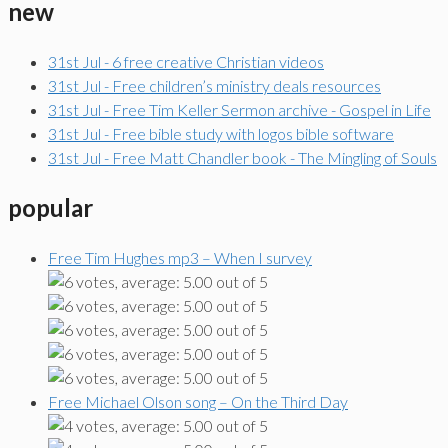
new
31st Jul - 6 free creative Christian videos
31st Jul - Free children’s ministry deals resources
31st Jul - Free Tim Keller Sermon archive - Gospel in Life
31st Jul - Free bible study with logos bible software
31st Jul - Free Matt Chandler book - The Mingling of Souls
popular
Free Tim Hughes mp3 – When I survey
Free Michael Olson song – On the Third Day