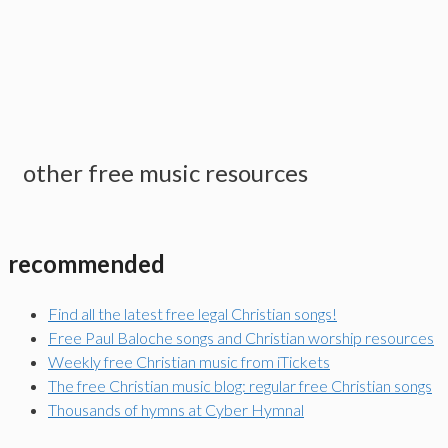
other free music resources
recommended
Find all the latest free legal Christian songs!
Free Paul Baloche songs and Christian worship resources
Weekly free Christian music from iTickets
The free Christian music blog: regular free Christian songs
Thousands of hymns at Cyber Hymnal