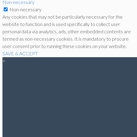
Non-necessary
Non-necessary
Any cookies that may not be particularly necessary for the
website to function and is used specifically to collect user
personal data via analytics, ads, other embedded contents are
termed as non-necessary cookies. It is mandatory to procure
user consent prior to running these cookies on your website.
SAVE & ACCEPT
×