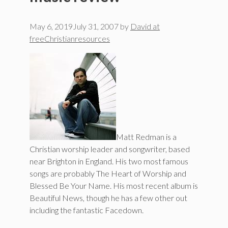
May 6, 2019
July 31, 2007
by
David at
freeChristianresources
Matt Redman is a
Christian worship leader and songwriter, based
near Brighton in England. His two most famous
songs are probably The Heart of Worship and
Blessed Be Your Name. His most recent album is
Beautiful News, though he has a few other out
including the fantastic Facedown.