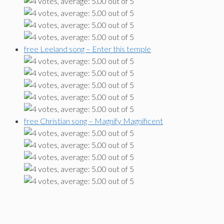
free Leeland song – Enter this temple
free Christian song – Magnify Magnificent