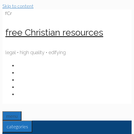
Skip to content
fCr
free Christian resources
legal • high quality • edifying
menu
categories