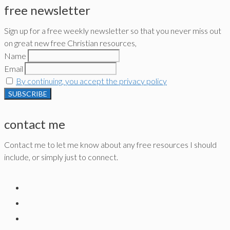
free newsletter
Sign up for a free weekly newsletter so that you never miss out
on great new free Christian resources,
Name
Email
By continuing, you accept the privacy policy
contact me
Contact me to let me know about any free resources I should
include, or simply just to connect.