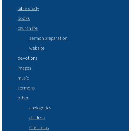
bible study
books
church life
sermon preparation
website
devotions
images
music
sermons
other
apologetics
children
Christmas