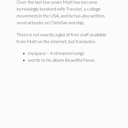
Over the last few years Matt has become
increasingly involved with ‘Passion’, a college
movement in the USA, and he has also written
several books on Christian worship.
There is not exactly a glut of free stuff available
from Matt on the internet, but it includes:
myspace – 4 streamed songs
words to his album Beautiful News