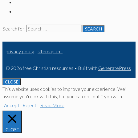
Search for:
privacy policy
-
sitemap xml
© 2026 free Christian resources
• Built with
GeneratePress
CLOSE
This website uses cookies to improve your experience. We'll
assume you're ok with this, but you can opt-out if you wish.
Accept
Reject
Read More
CLOSE