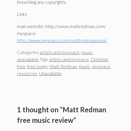
breaching any copyrights.
Links
main website: http://www.mattredman.com/
myspace:
http://www.myspace.com/mattredmanmusic
Categories
artists and myspace
,
music
,
unavailable
Tags
artists and myspace
,
Christian
,
free
,
free songs
,
Matt Redman
,
music
,
myspace
,
resources
,
Unavailable
1 thought on “Matt Redman
free music review”