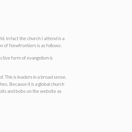
 In fact the church I attend is a
n of Newfrontiers is as follows:
ctive form of evangelism is
. This is leaders in a broad sense,
ches. Because it is a global church
bits and bobs on the website as