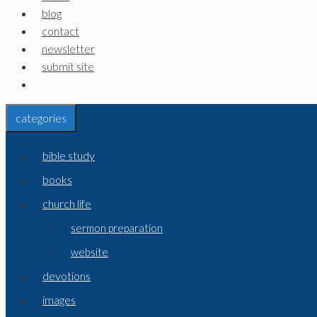
blog
contact
newsletter
submit site
categories
bible study
books
church life
sermon preparation
website
devotions
images