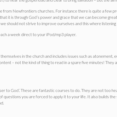
ople from Newfrontiers churches. For instance there is quite a fe
e that it is through God’s power and grace that we can become great 
we should not strive to improve ourselves and this where listening 
reach a week direct to your iPod/mp3 player.
 themselves in the church and includes issues such as atonement, e
ontent – not the kind of thing to read in a spare five minutes! They
oser to God’. These are fantastic courses to do. They are not too h
f questions you are forced to apply it to your life. It also builds th
nd.