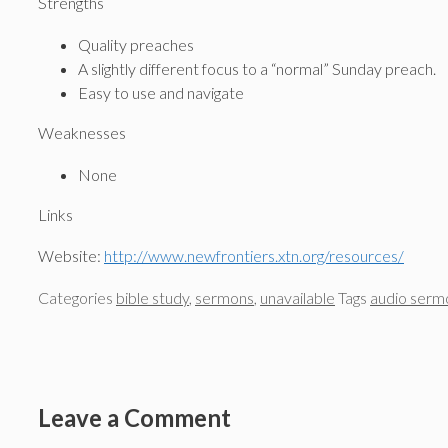
Strengths
Quality preaches
A slightly different focus to a “normal” Sunday preach.
Easy to use and navigate
Weaknesses
None
Links
Website:
http://www.newfrontiers.xtn.org/resources/
Categories
bible study
,
sermons
,
unavailable
Tags
audio serm
Leave a Comment