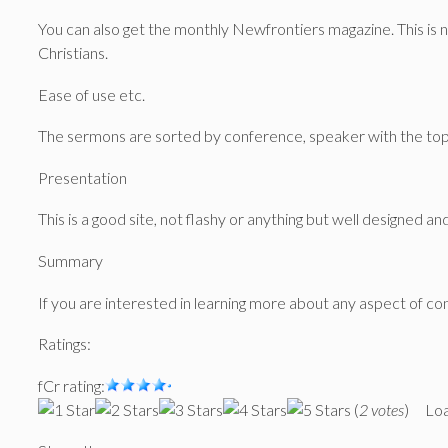
You can also get the monthly Newfrontiers magazine. This is n
Christians.
Ease of use etc.
The sermons are sorted by conference, speaker with the topic
Presentation
This is a good site, not flashy or anything but well designed and
Summary
If you are interested in learning more about any aspect of con
Ratings:
fCr rating:
(
2 votes
)
Loa