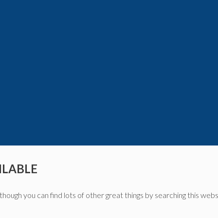
ILABLE
though you can find lots of other great things by searching this webs