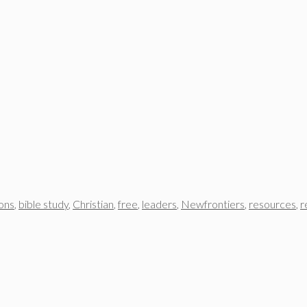
ons
,
bible study
,
Christian
,
free
,
leaders
,
Newfrontiers
,
resources
,
r