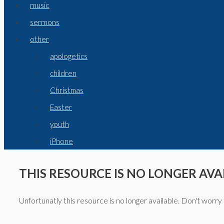
music
sermons
other
apologetics
children
Christmas
Easter
youth
iPhone
THIS RESOURCE IS NO LONGER AVA
Unfortunatly this resource is no longer available. Don't worry 