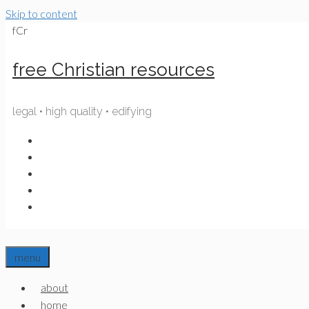
Skip to content
fCr
free Christian resources
legal • high quality • edifying
menu
about
home