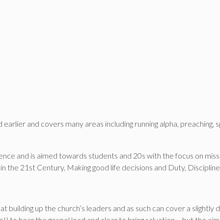
earlier and covers many areas including running alpha, preaching, spi
ence and is aimed towards students and 20s with the focus on miss
in the 21st Century, Making good life decisions and Duty, Discipli
at building up the church’s leaders and as such can cover a slightly 
 to hear the gospel load and clear to bring salvation – but the aim of