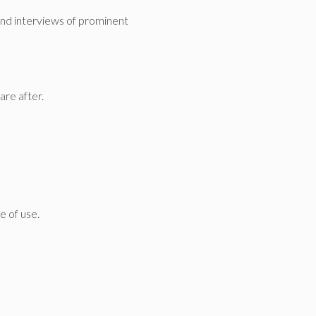
 and interviews of prominent
are after.
e of use.