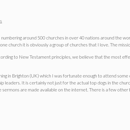
s
 numbering around 500 churches in over 40 nations around the world.
church it is obviously a group of churches that I love. The missio
ording to New Testament principles, we believe that the most effe
ing in Brighton (UK) which I was fortunate enough to attend some of
 leaders. It is certainly not just for the actual top dogs in the chur
e sermons are made available on the internet. There is a few other 