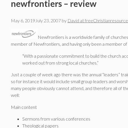
newfrontiers – review
May 6, 2019
July 23, 2007
by
David at freeChristianresource
Newfrontiers is a worldwide family of churches
member of Newfrontiers, and having only been a member of one 
“With a passionate commitment to build the church acc
worked out from strong local churches.”
Just a couple of week ago there was the annual “leaders” train
so for instance it would include small group leaders and worship
many people obviously cannot attend, and therefore all of th
well:
Main content
Sermons from various conferences
Theological papers