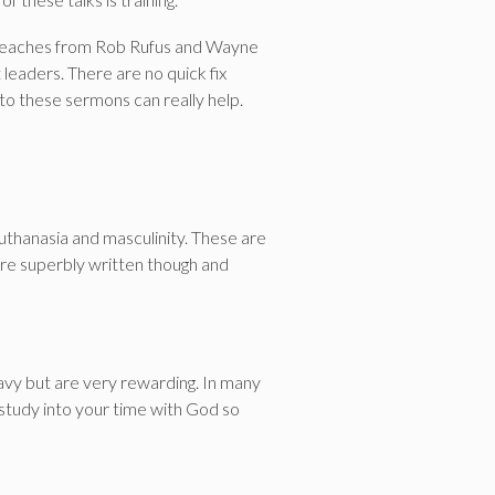
w preaches from Rob Rufus and Wayne
leaders. There are no quick fix
to these sermons can really help.
uthanasia and masculinity. These are
 are superbly written though and
eavy but are very rewarding. In many
e study into your time with God so