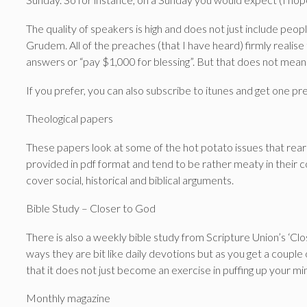
The quality of speakers is high and does not just include pe
Grudem. All of the preaches (that I have heard) firmly realis
answers or “pay $1,000 for blessing”. But that does not mean 
If you prefer, you can also subscribe to itunes and get one p
Theological papers
These papers look at some of the hot potato issues that rear
provided in pdf format and tend to be rather meaty in their c
cover social, historical and biblical arguments.
Bible Study – Closer to God
There is also a weekly bible study from Scripture Union’s ‘Cl
ways they are bit like daily devotions but as you get a couple o
that it does not just become an exercise in puffing up your mi
Monthly magazine