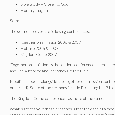
Bible Study – Closer to God
Monthly magazine
Sermons
The sermons cover the following conferences:
Together on a mission 2006 & 2007
Mobilise 2006 & 2007
Kingdom Come 2007
“Together on a mission” is the leaders conference I mentioned 
and The Authority And Inerrancy Of The Bible.
Mobilise happens alongside the Together on a mission confer
or abroad). Some of the sermons include Preaching the Bible 
The Kingdom Come conference has more of the same.
What is great about these preaches is that they are all aimed 
Sunday. So for instance, on a Sunday you would expect (I hope!)