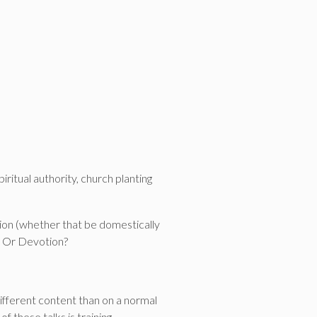
ritual authority, church planting
ion (whether that be domestically
ne Or Devotion?
different content than on a normal
 these talks is training.