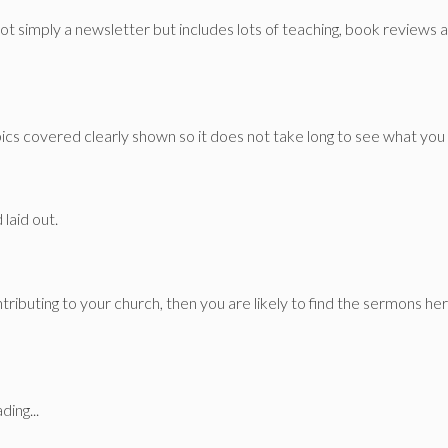
ot simply a newsletter but includes lots of teaching, book reviews
s covered clearly shown so it does not take long to see what you 
 laid out.
tributing to your church, then you are likely to find the sermons her
ding...