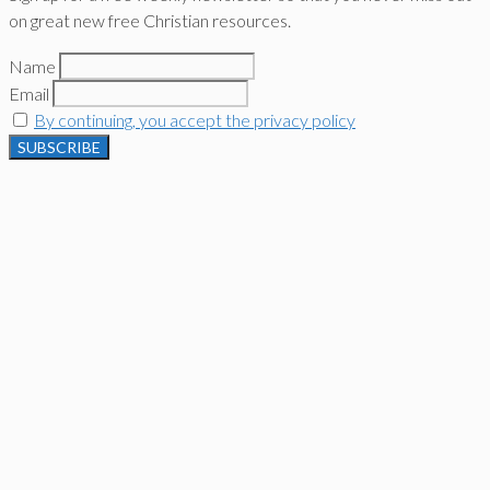
on great new free Christian resources.
Name
Email
By continuing, you accept the privacy policy