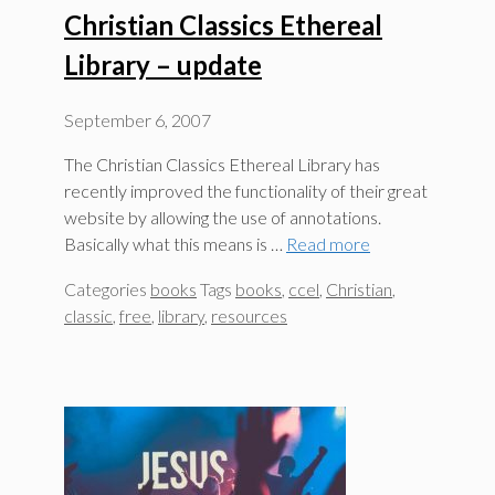
Christian Classics Ethereal
Library – update
September 6, 2007
The Christian Classics Ethereal Library has
recently improved the functionality of their great
website by allowing the use of annotations.
Basically what this means is …
Read more
Categories
books
Tags
books
,
ccel
,
Christian
,
classic
,
free
,
library
,
resources