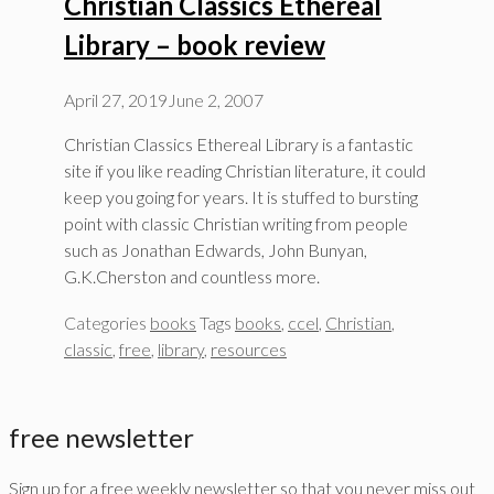
Christian Classics Ethereal
Library – book review
April 27, 2019
June 2, 2007
Christian Classics Ethereal Library is a fantastic
site if you like reading Christian literature, it could
keep you going for years. It is stuffed to bursting
point with classic Christian writing from people
such as Jonathan Edwards, John Bunyan,
G.K.Cherston and countless more.
Categories
books
Tags
books
,
ccel
,
Christian
,
classic
,
free
,
library
,
resources
free newsletter
Sign up for a free weekly newsletter so that you never miss out