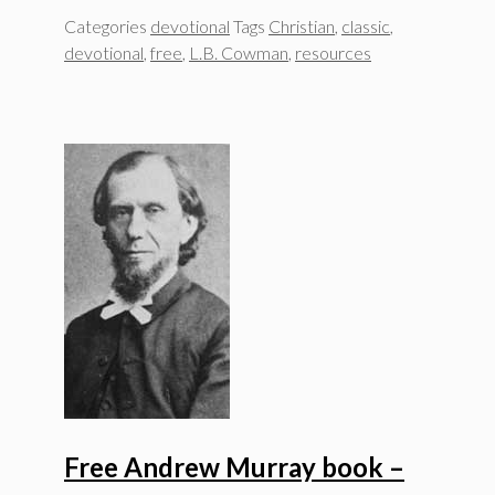
Categories
devotional
Tags
Christian
,
classic
,
devotional
,
free
,
L.B. Cowman
,
resources
Free Andrew Murray book –