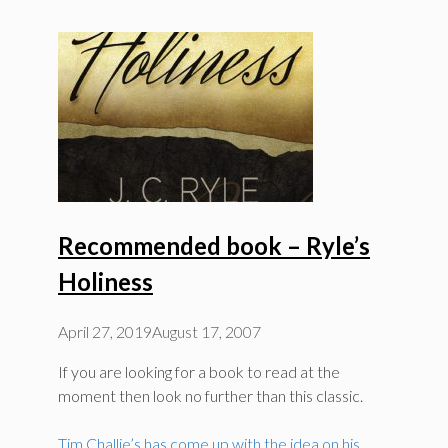
Recommended book – Ryle’s
Holiness
April 27, 2019
August 17, 2007
If you are looking for a book to read at the
moment then look no further than this classic.
Tim Challie’s has come up with the idea on his