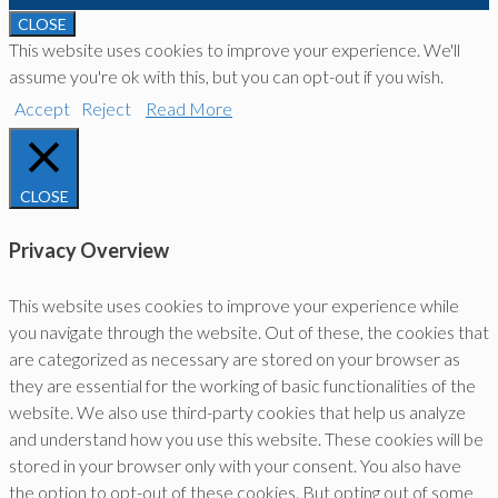
CLOSE
This website uses cookies to improve your experience. We'll
assume you're ok with this, but you can opt-out if you wish.
Accept
Reject
Read More
CLOSE
Privacy Overview
This website uses cookies to improve your experience while
you navigate through the website. Out of these, the cookies that
are categorized as necessary are stored on your browser as
they are essential for the working of basic functionalities of the
website. We also use third-party cookies that help us analyze
and understand how you use this website. These cookies will be
stored in your browser only with your consent. You also have
the option to opt-out of these cookies. But opting out of some