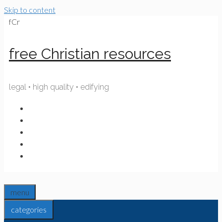
Skip to content
fCr
free Christian resources
legal • high quality • edifying
menu
categories