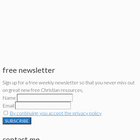
free newsletter
Sign up for a free weekly newsletter so that you never miss out
on great new free Christian resources,
Name
Email
By continuing, you accept the privacy policy
contact me