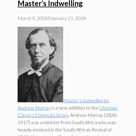
Master’s Indwelling
March 9, 2008
February 21, 2008
Master’s Indwelling by
Andrew Murray
is a new addition to the
Christian
Classics Ethereal Library
. Andrew Murray (1828-
1917) was a minister from South Africa who was
heavily involved in the South African Revival of