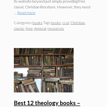
its website beyond just simply providing free
classic Christian literature. However, they need
…
Read more
Categories
books
Tags
books
,
ccel
,
Christian
,
classic
,
free
,
general
,
resources
Best 12 theology books –