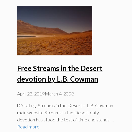
Free Streams in the Desert
devotion by L.B. Cowman
April 23, 2019
March 4, 2008
fCr rating: Streams in the Desert – L.B. Cowman
main website Streams in the Desert daily
devotion has stood the test of time and stands …
Read more