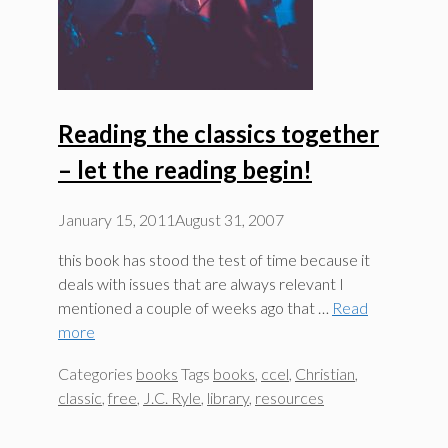
Reading the classics together
– let the reading begin!
January 15, 2011
August 31, 2007
this book has stood the test of time because it
deals with issues that are always relevant I
mentioned a couple of weeks ago that …
Read
more
Categories
books
Tags
books
,
ccel
,
Christian
,
classic
,
free
,
J.C. Ryle
,
library
,
resources