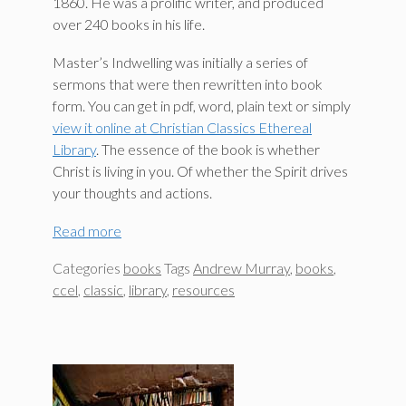
1860. He was a prolific writer, and produced
over 240 books in his life.
Master’s Indwelling was initially a series of
sermons that were then rewritten into book
form. You can get in pdf, word, plain text or simply
view it online at Christian Classics Ethereal
Library
. The essence of the book is whether
Christ is living in you. Of whether the Spirit drives
your thoughts and actions.
Read more
Categories
books
Tags
Andrew Murray
,
books
,
ccel
,
classic
,
library
,
resources