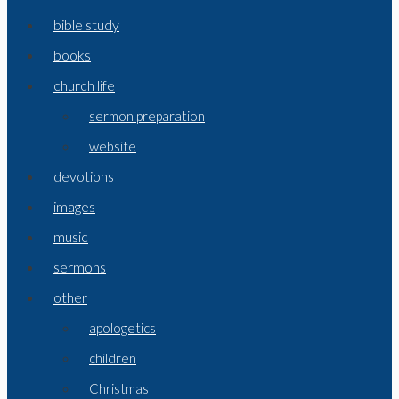
bible study
books
church life
sermon preparation
website
devotions
images
music
sermons
other
apologetics
children
Christmas