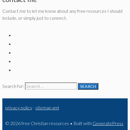
Contact me to let me know about any free resources I should
include, or simply just to connect.
Search for:
privacy policy
-
sitemap xml
© 2026 free Christian resources
• Built with
GeneratePress