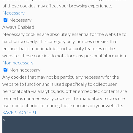
of these cookies may affect your browsing experience.
Necessary
Necessary
Always Enabled
Necessary cookies are absolutely essential for the website to
function properly. This category only includes cookies that
ensures basic functionalities and security features of the
website. These cookies do not store any personal information.
Non-necessary
Non-necessary
Any cookies that may not be particularly necessary for the
website to function and is used specifically to collect user
personal data via analytics, ads, other embedded contents are
termed as non-necessary cookies. It is mandatory to procure
user consent prior to running these cookies on your website.
SAVE & ACCEPT
×