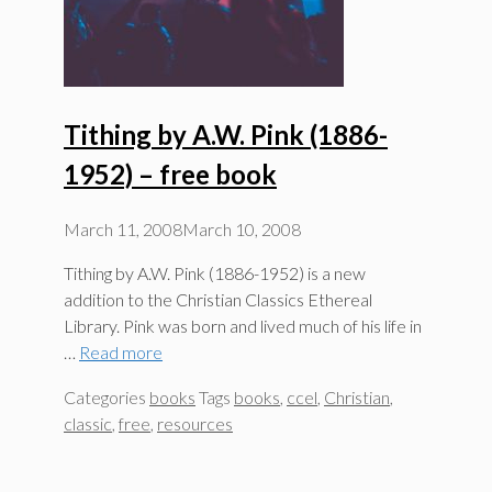
Tithing by A.W. Pink (1886-
1952) – free book
March 11, 2008
March 10, 2008
Tithing by A.W. Pink (1886-1952) is a new
addition to the Christian Classics Ethereal
Library. Pink was born and lived much of his life in
…
Read more
Categories
books
Tags
books
,
ccel
,
Christian
,
classic
,
free
,
resources