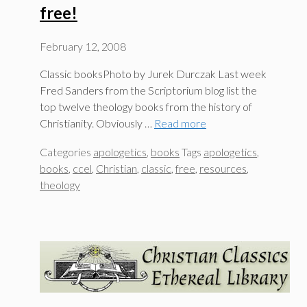
free!
February 12, 2008
Classic booksPhoto by Jurek Durczak Last week
Fred Sanders from the Scriptorium blog list the
top twelve theology books from the history of
Christianity. Obviously …
Read more
Categories
apologetics
,
books
Tags
apologetics
,
books
,
ccel
,
Christian
,
classic
,
free
,
resources
,
theology