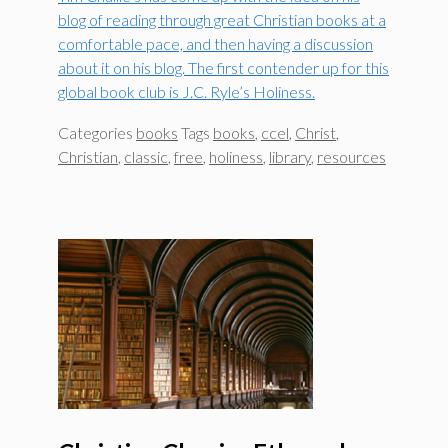
blog of reading through great Christian books at a
comfortable pace, and then having a discussion
about it on his blog. The first contender up for this
global book club is J.C. Ryle’s Holiness.
Categories
books
Tags
books
,
ccel
,
Christ
,
Christian
,
classic
,
free
,
holiness
,
library
,
resources