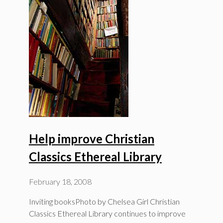
Help improve Christian
Classics Ethereal Library
February 18, 2008
Inviting booksPhoto by Chelsea Girl Christian
Classics Ethereal Library continues to improve