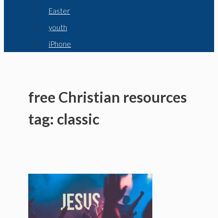
Easter
youth
iPhone
free Christian resources
tag: classic